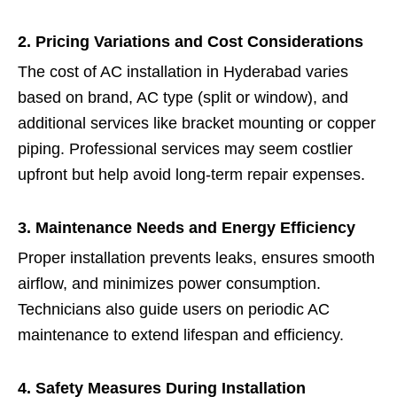
2. Pricing Variations and Cost Considerations
The cost of AC installation in Hyderabad varies
based on brand, AC type (split or window), and
additional services like bracket mounting or copper
piping. Professional services may seem costlier
upfront but help avoid long-term repair expenses.
3. Maintenance Needs and Energy Efficiency
Proper installation prevents leaks, ensures smooth
airflow, and minimizes power consumption.
Technicians also guide users on periodic AC
maintenance to extend lifespan and efficiency.
4. Safety Measures During Installation