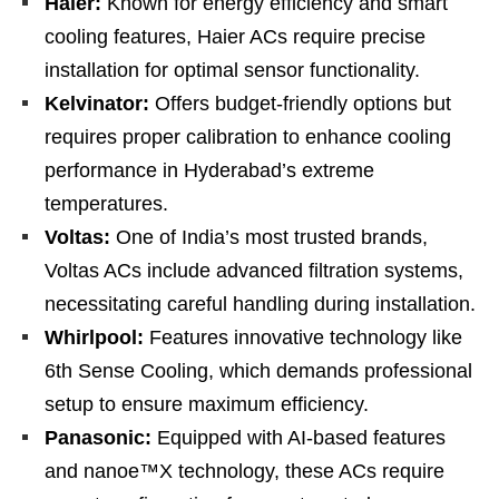
Haier:
Known for energy efficiency and smart
cooling features, Haier ACs require precise
installation for optimal sensor functionality.
Kelvinator:
Offers budget-friendly options but
requires proper calibration to enhance cooling
performance in Hyderabad’s extreme
temperatures.
Voltas:
One of India’s most trusted brands,
Voltas ACs include advanced filtration systems,
necessitating careful handling during installation.
Whirlpool:
Features innovative technology like
6th Sense Cooling, which demands professional
setup to ensure maximum efficiency.
Panasonic:
Equipped with AI-based features
and nanoe™X technology, these ACs require