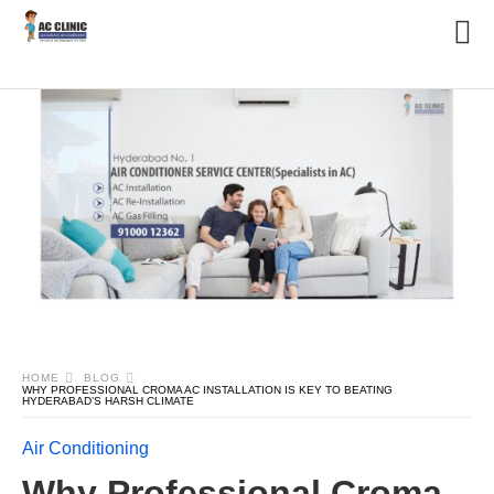
HOME
BLOG
WHY PROFESSIONAL CROMA AC INSTALLATION IS KEY TO BEATING
HYDERABAD’S HARSH CLIMATE
Air Conditioning
Why Professional Croma