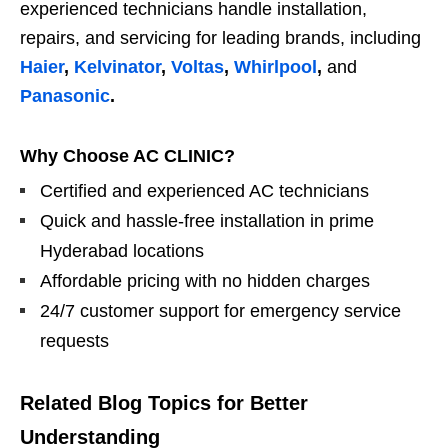
experienced technicians handle installation,
repairs, and servicing for leading brands, including
Haier
,
Kelvinator
,
Voltas
,
Whirlpool
,
and
Panasonic
.
Why Choose AC CLINIC?
Certified and experienced AC technicians
Quick and hassle-free installation in prime
Hyderabad locations
Affordable pricing with no hidden charges
24/7 customer support for emergency service
requests
Related Blog Topics for Better
Understanding