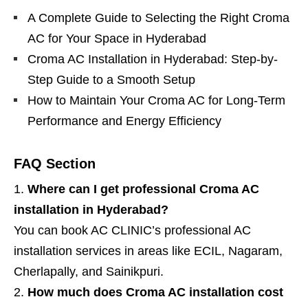
A Complete Guide to Selecting the Right Croma
AC for Your Space in Hyderabad
Croma AC Installation in Hyderabad: Step-by-
Step Guide to a Smooth Setup
How to Maintain Your Croma AC for Long-Term
Performance and Energy Efficiency
FAQ Section
Where can I get professional Croma AC
installation in Hyderabad?
You can book AC CLINIC’s professional AC
installation services in areas like ECIL, Nagaram,
Cherlapally, and Sainikpuri.
How much does Croma AC installation cost