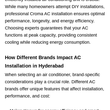
While many homeowners attempt DIY installations,
professional Croma AC installation ensures optimal
performance, longevity, and energy efficiency.
Choosing experts guarantees that your AC
functions at peak capacity, providing consistent
cooling while reducing energy consumption.
How Different Brands Impact AC
Installation in Hyderabad
When selecting an air conditioner, brand-specific
considerations play a crucial role. Different AC
brands offer unique features that affect installation,
performance, and cost: