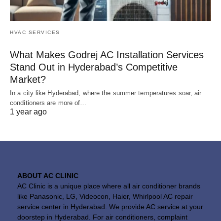
HVAC SERVICES
What Makes Godrej AC Installation Services
Stand Out in Hyderabad’s Competitive
Market?
In a city like Hyderabad, where the summer temperatures soar, air
conditioners are more of…
1 year ago
ABOUT AC CLINIC
AC Clinic is a unique place where all air conditioner brands
like Panasonic, LG, Videocon, Haier, Whirlpool AC repair
service center in Hyderabad. We provide AC service at your
doorstep in Hyderabad. For air conditioners, complaint