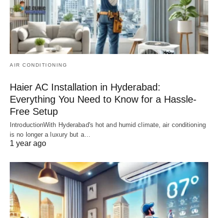
AIR CONDITIONING
Haier AC Installation in Hyderabad:
Everything You Need to Know for a Hassle-
Free Setup
IntroductionWith Hyderabad's hot and humid climate, air conditioning
is no longer a luxury but a…
1 year ago