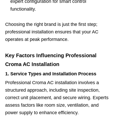
expert configuration for smart control
functionality.
Choosing the right brand is just the first step;
professional installation ensures that your AC
operates at peak performance.
Key Factors Influencing Professional
Croma AC Installation
1. Service Types and Installation Process
Professional Croma AC installation involves a
structured approach, including site inspection,
correct unit placement, and secure wiring. Experts
assess factors like room size, ventilation, and
power supply to enhance efficiency.