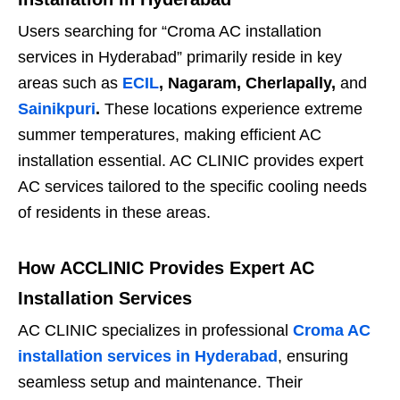
Users searching for “Croma AC installation
services in Hyderabad” primarily reside in key
areas such as
ECIL
, Nagaram, Cherlapally,
and
Sainikpuri
.
These locations experience extreme
summer temperatures, making efficient AC
installation essential. AC CLINIC provides expert
AC services tailored to the specific cooling needs
of residents in these areas.
How ACCLINIC Provides Expert AC
Installation Services
AC CLINIC specializes in professional
Croma AC
installation services in Hyderabad
, ensuring
seamless setup and maintenance. Their