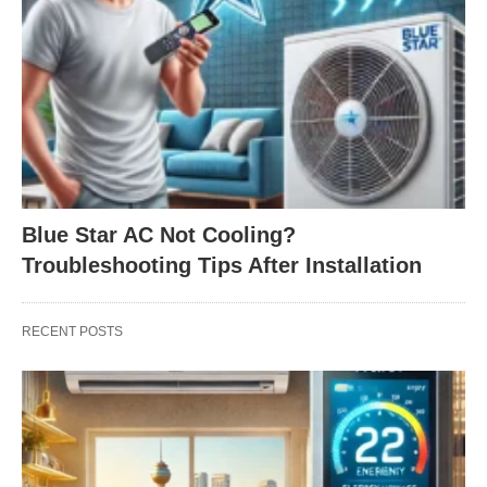
Blue Star AC Not Cooling?
Troubleshooting Tips After Installation
RECENT POSTS