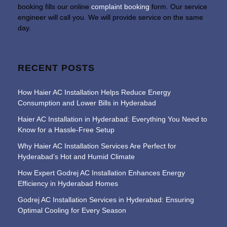
booking fills our online
complaint booking
form. Our service
engineer will call you. We will provide service on the same
day.
RECENT POSTS
How Haier AC Installation Helps Reduce Energy
Consumption and Lower Bills in Hyderabad
Haier AC Installation in Hyderabad: Everything You Need to
Know for a Hassle-Free Setup
Why Haier AC Installation Services Are Perfect for
Hyderabad’s Hot and Humid Climate
How Expert Godrej AC Installation Enhances Energy
Efficiency in Hyderabad Homes
Godrej AC Installation Services in Hyderabad: Ensuring
Optimal Cooling for Every Season