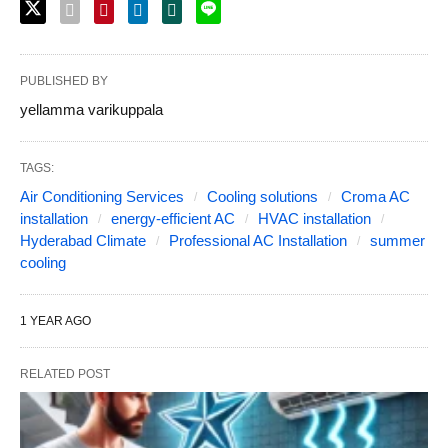
PUBLISHED BY
yellamma varikuppala
TAGS:
Air Conditioning Services
Cooling solutions
Croma AC
installation
energy-efficient AC
HVAC installation
Hyderabad Climate
Professional AC Installation
summer
cooling
1 YEAR AGO
RELATED POST