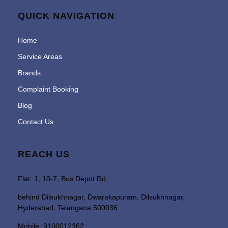
QUICK NAVIGATION
Home
Service Areas
Brands
Complaint Booking
Blog
Contact Us
REACH US
Flat: 1, 10-7, Bus Depot Rd,
behind Dilsukhnagar, Dwarakapuram, Dilsukhnagar,
Hyderabad, Telangana 500036
Mobile: 9100012362