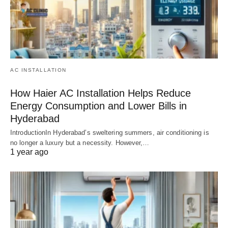
AC INSTALLATION
How Haier AC Installation Helps Reduce
Energy Consumption and Lower Bills in
Hyderabad
IntroductionIn Hyderabad’s sweltering summers, air conditioning is
no longer a luxury but a necessity. However,…
1 year ago