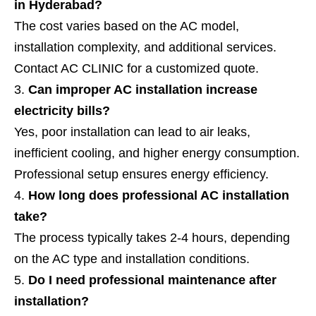
in Hyderabad?
The cost varies based on the AC model,
installation complexity, and additional services.
Contact AC CLINIC for a customized quote.
Can improper AC installation increase
electricity bills?
Yes, poor installation can lead to air leaks,
inefficient cooling, and higher energy consumption.
Professional setup ensures energy efficiency.
How long does professional AC installation
take?
The process typically takes 2-4 hours, depending
on the AC type and installation conditions.
Do I need professional maintenance after
installation?