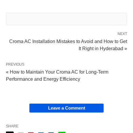
NEXT
Croma AC Installation Mistakes to Avoid and How to Get
It Right in Hyderabad »
PREVIOUS
« How to Maintain Your Croma AC for Long-Term
Performance and Energy Efficiency
Leave a Comment
SHARE