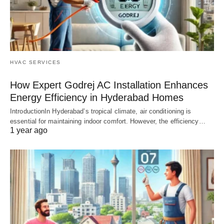
HVAC SERVICES
How Expert Godrej AC Installation Enhances
Energy Efficiency in Hyderabad Homes
IntroductionIn Hyderabad’s tropical climate, air conditioning is
essential for maintaining indoor comfort. However, the efficiency…
1 year ago