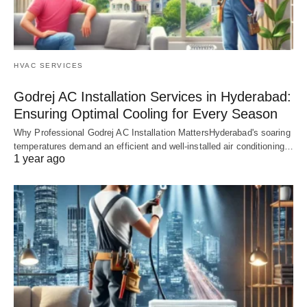
HVAC SERVICES
Godrej AC Installation Services in Hyderabad:
Ensuring Optimal Cooling for Every Season
Why Professional Godrej AC Installation MattersHyderabad's soaring
temperatures demand an efficient and well-installed air conditioning…
1 year ago