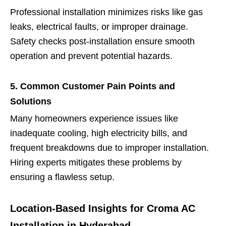
Professional installation minimizes risks like gas
leaks, electrical faults, or improper drainage.
Safety checks post-installation ensure smooth
operation and prevent potential hazards.
5. Common Customer Pain Points and
Solutions
Many homeowners experience issues like
inadequate cooling, high electricity bills, and
frequent breakdowns due to improper installation.
Hiring experts mitigates these problems by
ensuring a flawless setup.
Location-Based Insights for Croma AC
Installation in Hyderabad