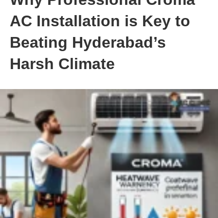
AC Installation is Key to
Beating Hyderabad’s
Harsh Climate