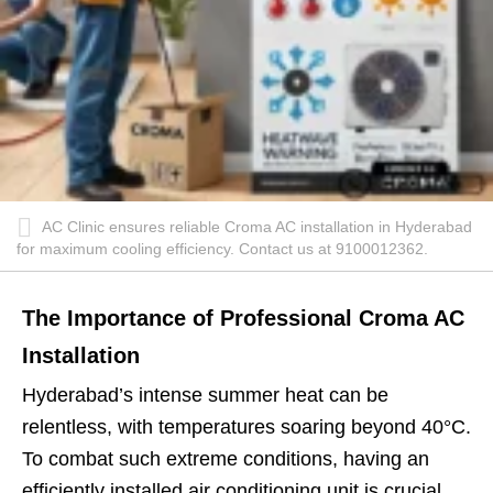
AC Clinic ensures reliable Croma AC installation in Hyderabad
for maximum cooling efficiency. Contact us at 9100012362.
The Importance of Professional Croma AC
Installation
Hyderabad’s intense summer heat can be
relentless, with temperatures soaring beyond 40°C.
To combat such extreme conditions, having an
efficiently installed air conditioning unit is crucial.