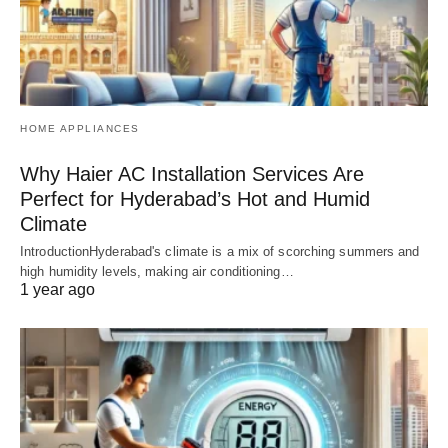
HOME APPLIANCES
Why Haier AC Installation Services Are
Perfect for Hyderabad’s Hot and Humid
Climate
IntroductionHyderabad's climate is a mix of scorching summers and
high humidity levels, making air conditioning…
1 year ago