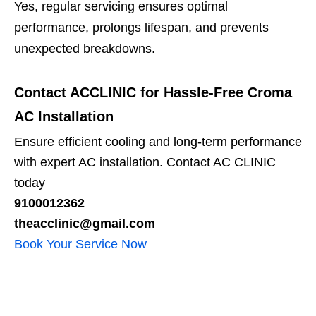
Yes, regular servicing ensures optimal
performance, prolongs lifespan, and prevents
unexpected breakdowns.
Contact ACCLINIC for Hassle-Free Croma
AC Installation
Ensure efficient cooling and long-term performance
with expert AC installation. Contact AC CLINIC
today
9100012362
theacclinic@gmail.com
Book Your Service Now