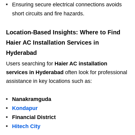
Ensuring secure electrical connections avoids
short circuits and fire hazards.
Location-Based Insights: Where to Find
Haier AC Installation Services in
Hyderabad
Users searching for
Haier AC installation
services in Hyderabad
often look for professional
assistance in key locations such as:
Nanakramguda
Kondapur
Financial District
Hitech City