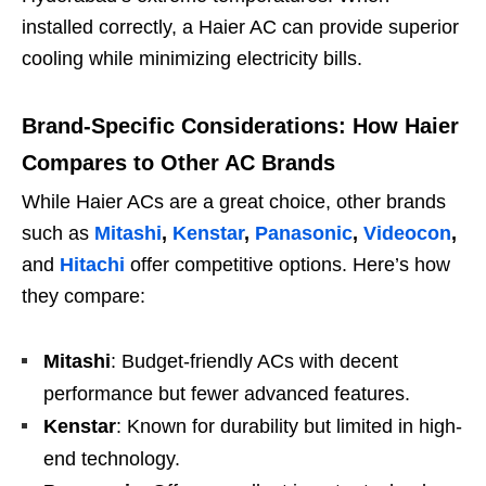
installed correctly, a Haier AC can provide superior
cooling while minimizing electricity bills.
Brand-Specific Considerations: How Haier
Compares to Other AC Brands
While Haier ACs are a great choice, other brands
such as
Mitashi
,
Kenstar
,
Panasonic
,
Videocon
,
and
Hitachi
offer competitive options. Here’s how
they compare:
Mitashi
: Budget-friendly ACs with decent
performance but fewer advanced features.
Kenstar
: Known for durability but limited in high-
end technology.