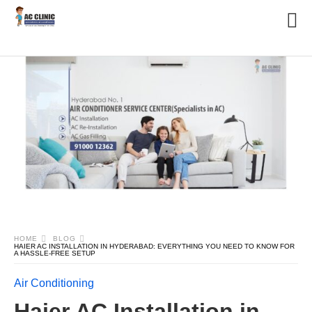
HOME
BLOG
HAIER AC INSTALLATION IN HYDERABAD: EVERYTHING YOU NEED TO KNOW FOR
A HASSLE-FREE SETUP
Air Conditioning
Haier AC Installation in