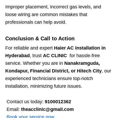
Improper placement, incorrect gas levels, and
loose wiring are common mistakes that
professionals can help avoid.
Conclusion & Call to Action
For reliable and expert
Haier AC installation in
Hyderabad
, trust
AC CLINIC
for hassle-free
service. Whether you are in
Nanakramguda,
Kondapur, Financial District, or Hitech City
, our
experienced technicians ensure top-notch
installation, minimizing future issues.
Contact us today:
9100012362
Email:
theacclinic@gmail.com
Book your service now
.