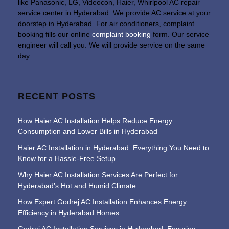
like Panasonic, LG, Videocon, Haier, Whirlpool AC repair
service center in Hyderabad. We provide AC service at your
doorstep in Hyderabad. For air conditioners, complaint
booking fills our online
complaint booking
form. Our service
engineer will call you. We will provide service on the same
day.
RECENT POSTS
How Haier AC Installation Helps Reduce Energy
Consumption and Lower Bills in Hyderabad
Haier AC Installation in Hyderabad: Everything You Need to
Know for a Hassle-Free Setup
Why Haier AC Installation Services Are Perfect for
Hyderabad’s Hot and Humid Climate
How Expert Godrej AC Installation Enhances Energy
Efficiency in Hyderabad Homes