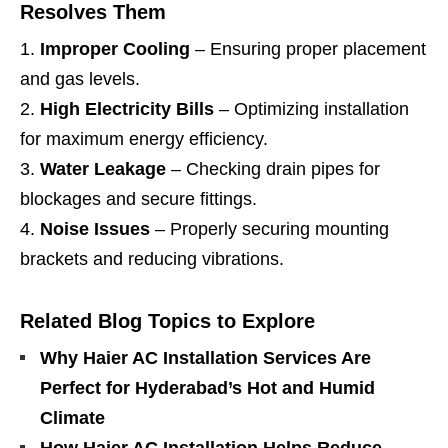
Resolves Them
Improper Cooling
– Ensuring proper placement
and gas levels.
High Electricity Bills
– Optimizing installation
for maximum energy efficiency.
Water Leakage
– Checking drain pipes for
blockages and secure fittings.
Noise Issues
– Properly securing mounting
brackets and reducing vibrations.
Related Blog Topics to Explore
Why Haier AC Installation Services Are
Perfect for Hyderabad’s Hot and Humid
Climate
How Haier AC Installation Helps Reduce