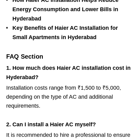
Energy Consumption and Lower Bills in
Hyderabad
Key Benefits of Haier AC Installation for
Small Apartments in Hyderabad
FAQ Section
1. How much does Haier AC installation cost in
Hyderabad?
Installation costs range from ₹1,500 to ₹5,000,
depending on the type of AC and additional
requirements.
2. Can I install a Haier AC myself?
It is recommended to hire a professional to ensure