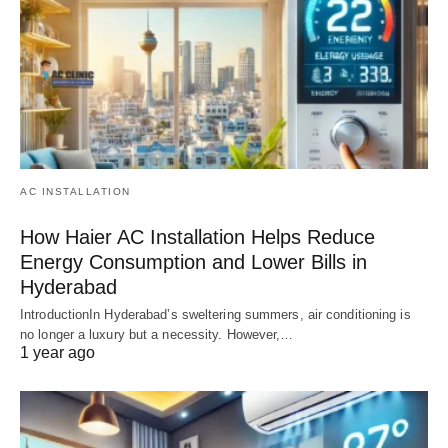
AC INSTALLATION
How Haier AC Installation Helps Reduce
Energy Consumption and Lower Bills in
Hyderabad
IntroductionIn Hyderabad’s sweltering summers, air conditioning is
no longer a luxury but a necessity. However,…
1 year ago