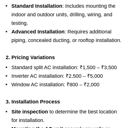
Standard Installation
: Includes mounting the
indoor and outdoor units, drilling, wiring, and
testing.
Advanced Installation
: Requires additional
piping, concealed ducting, or rooftop installation.
2. Pricing Variations
Standard split AC installation: ₹1,500 – ₹3,500
Inverter AC installation: ₹2,500 – ₹5,000
Window AC installation: ₹800 – ₹2,000
3. Installation Process
Site inspection
to determine the best location
for installation.