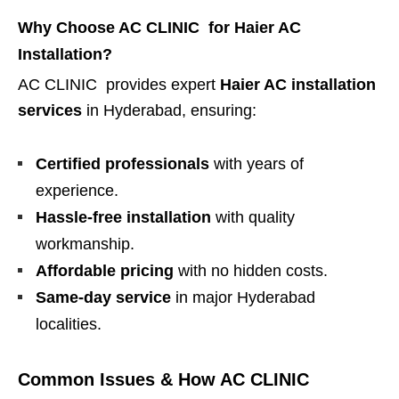
Why Choose AC CLINIC for Haier AC
Installation?
AC CLINIC provides expert
Haier AC installation
services
in Hyderabad, ensuring:
Certified professionals
with years of
experience.
Hassle-free installation
with quality
workmanship.
Affordable pricing
with no hidden costs.
Same-day service
in major Hyderabad
localities.
Common Issues & How AC CLINIC