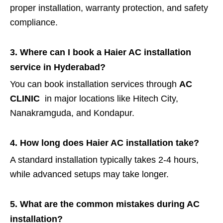
proper installation, warranty protection, and safety
compliance.
3. Where can I book a Haier AC installation
service in Hyderabad?
You can book installation services through
AC
CLINIC
in major locations like Hitech City,
Nanakramguda, and Kondapur.
4. How long does Haier AC installation take?
A standard installation typically takes 2-4 hours,
while advanced setups may take longer.
5. What are the common mistakes during AC
installation?