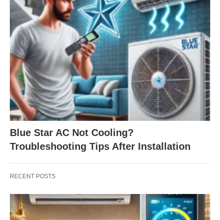
Blue Star AC Not Cooling?
Troubleshooting Tips After Installation
RECENT POSTS