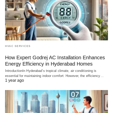
HVAC SERVICES
How Expert Godrej AC Installation Enhances
Energy Efficiency in Hyderabad Homes
IntroductionIn Hyderabad’s tropical climate, air conditioning is
essential for maintaining indoor comfort. However, the efficiency…
1 year ago