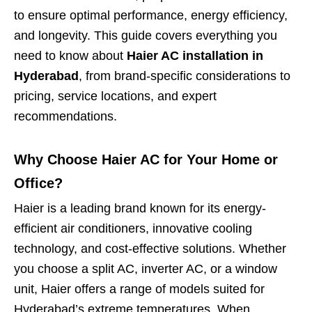
to ensure optimal performance, energy efficiency,
and longevity. This guide covers everything you
need to know about
Haier AC installation in
Hyderabad
, from brand-specific considerations to
pricing, service locations, and expert
recommendations.
Why Choose Haier AC for Your Home or
Office?
Haier is a leading brand known for its energy-
efficient air conditioners, innovative cooling
technology, and cost-effective solutions. Whether
you choose a split AC, inverter AC, or a window
unit, Haier offers a range of models suited for
Hyderabad’s extreme temperatures. When