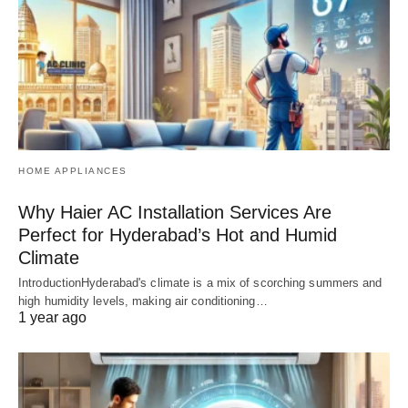
HOME APPLIANCES
Why Haier AC Installation Services Are
Perfect for Hyderabad’s Hot and Humid
Climate
IntroductionHyderabad's climate is a mix of scorching summers and
high humidity levels, making air conditioning…
1 year ago