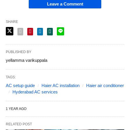
Leave a Comment
SHARE
PUBLISHED BY
yellamma varikuppala
TAGS:
AC setup guide
Haier AC installation
Haier air conditioner
Hyderabad AC services
1 YEAR AGO
RELATED POST