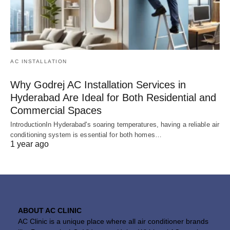
AC INSTALLATION
Why Godrej AC Installation Services in
Hyderabad Are Ideal for Both Residential and
Commercial Spaces
IntroductionIn Hyderabad's soaring temperatures, having a reliable air
conditioning system is essential for both homes…
1 year ago
ABOUT AC CLINIC
AC Clinic is a unique place where all air conditioner brands