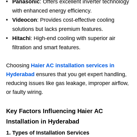
Panasonic
: Offers excellent inverter technology
with enhanced energy efficiency.
Videocon
: Provides cost-effective cooling
solutions but lacks premium features.
Hitachi
: High-end cooling with superior air
filtration and smart features.
Choosing
Haier AC installation services in
Hyderabad
ensures that you get expert handling,
reducing issues like gas leakage, improper airflow,
or faulty wiring.
Key Factors Influencing Haier AC
Installation in Hyderabad
1. Types of Installation Services