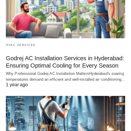
HVAC SERVICES
Godrej AC Installation Services in Hyderabad:
Ensuring Optimal Cooling for Every Season
Why Professional Godrej AC Installation MattersHyderabad's soaring
temperatures demand an efficient and well-installed air conditioning…
1 year ago