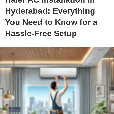
Hyderabad: Everything
You Need to Know for a
Hassle-Free Setup