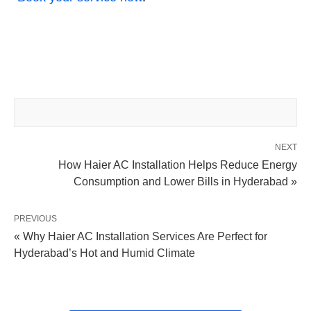
NEXT
How Haier AC Installation Helps Reduce Energy
Consumption and Lower Bills in Hyderabad »
PREVIOUS
« Why Haier AC Installation Services Are Perfect for
Hyderabad’s Hot and Humid Climate