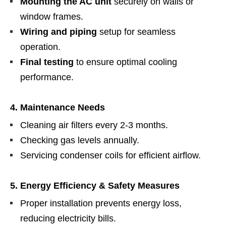
Mounting the AC unit
securely on walls or
window frames.
Wiring and piping
setup for seamless
operation.
Final testing
to ensure optimal cooling
performance.
4. Maintenance Needs
Cleaning air filters every 2-3 months.
Checking gas levels annually.
Servicing condenser coils for efficient airflow.
5. Energy Efficiency & Safety Measures
Proper installation prevents energy loss,
reducing electricity bills.