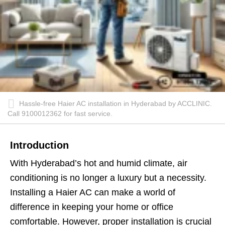
Hassle-free Haier AC installation in Hyderabad by ACCLINIC.
Call 9100012362 for fast service.
Introduction
With Hyderabad’s hot and humid climate, air
conditioning is no longer a luxury but a necessity.
Installing a Haier AC can make a world of
difference in keeping your home or office
comfortable. However, proper installation is crucial