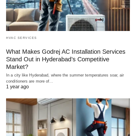
HVAC SERVICES
What Makes Godrej AC Installation Services
Stand Out in Hyderabad’s Competitive
Market?
In a city like Hyderabad, where the summer temperatures soar, air
conditioners are more of…
1 year ago