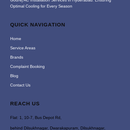
Godrej AC Installation Services in Hyderabad: Ensuring
Optimal Cooling for Every Season
QUICK NAVIGATION
Home
Service Areas
Brands
Complaint Booking
Blog
Contact Us
REACH US
Flat: 1, 10-7, Bus Depot Rd,
behind Dilsukhnagar, Dwarakapuram, Dilsukhnagar,