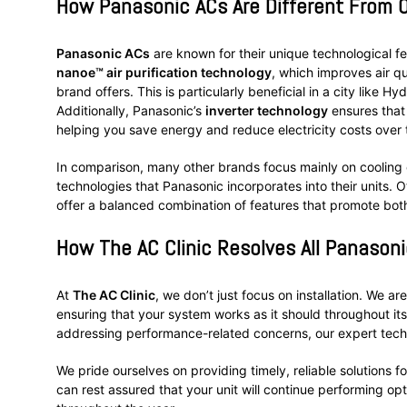
How Panasonic ACs Are Different From 
Panasonic ACs
are known for their unique technological fe
nanoe™ air purification technology
, which improves air q
brand offers. This is particularly beneficial in a city like 
Additionally, Panasonic’s
inverter technology
ensures that
helping you save energy and reduce electricity costs over 
In comparison, many other brands focus mainly on cooling 
technologies that Panasonic incorporates into their units.
offer a balanced combination of features that promote bot
How
The AC Clinic
Resolves All Panasoni
At
The AC Clinic
, we don’t just focus on installation. We a
ensuring that your system works as it should throughout its l
addressing performance-related concerns, our expert techn
We pride ourselves on providing timely, reliable solutions f
can rest assured that your unit will continue performing o