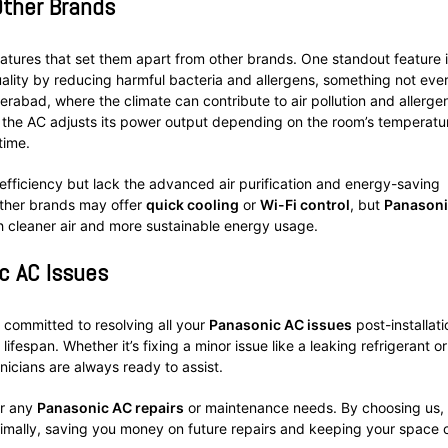
Other Brands
atures that set them apart from other brands. One standout feature i
uality by reducing harmful bacteria and allergens, something not eve
Hyderabad, where the climate can contribute to air pollution and allerge
 the AC adjusts its power output depending on the room’s temperatu
time.
efficiency but lack the advanced air purification and energy-saving
 Other brands may offer
quick cooling
or
Wi-Fi control
, but
Panasoni
h cleaner air and more sustainable energy usage.
c AC Issues
re committed to resolving all your
Panasonic AC issues
post-installati
ifespan. Whether it’s fixing a minor issue like a leaking refrigerant or
icians are always ready to assist.
or any
Panasonic AC repairs
or maintenance needs. By choosing us,
ptimally, saving you money on future repairs and keeping your space 