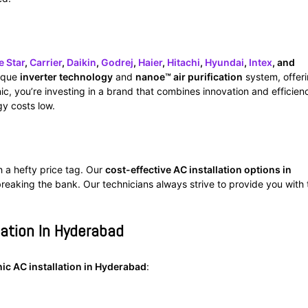
e Star
,
Carrier
,
Daikin
,
Godrej
,
Haier
,
Hitachi
,
Hyundai
,
Intex
, and
nique
inverter technology
and
nanoe™ air purification
system, offer
c, you’re investing in a brand that combines innovation and efficien
y costs low.
h a hefty price tag. Our
cost-effective AC installation options in
reaking the bank. Our technicians always strive to provide you with 
lation In Hyderabad
ic AC installation in Hyderabad
: