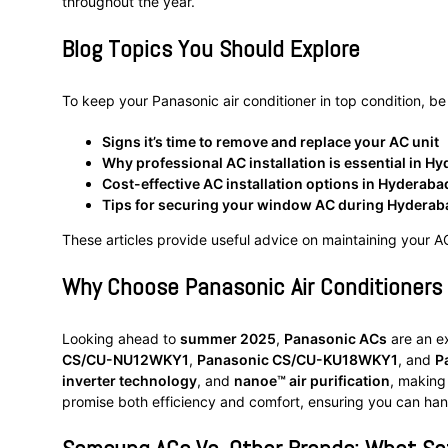
throughout the year.
Blog Topics You Should Explore
To keep your Panasonic air conditioner in top condition, be
Signs it’s time to remove and replace your AC unit
Why professional AC installation is essential in H
Cost-effective AC installation options in Hyderaba
Tips for securing your window AC during Hydera
These articles provide useful advice on maintaining your AC,
Why Choose Panasonic Air Conditioner
Looking ahead to
summer 2025
,
Panasonic ACs
are an ex
CS/CU-NU12WKY1
,
Panasonic CS/CU-KU18WKY1
, and
P
inverter technology
, and
nanoe™ air purification
, making
promise both efficiency and comfort, ensuring you can ha