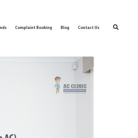
Search
nds
Complaint Booking
Blog
Contact Us