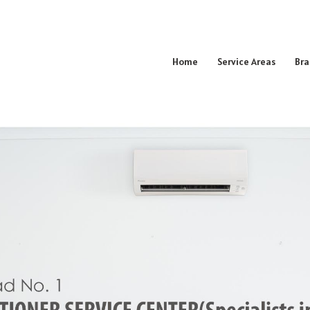
Home
Service Areas
Bra