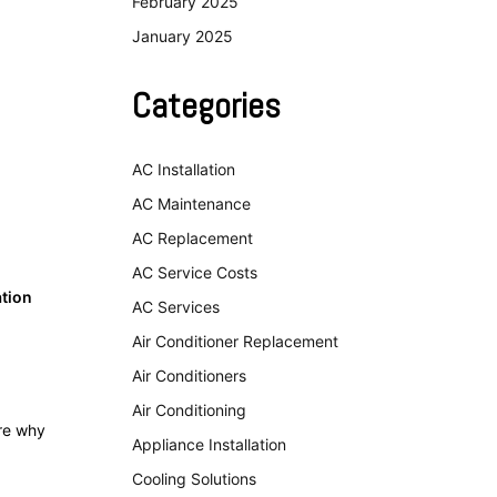
February 2025
January 2025
Categories
AC Installation
AC Maintenance
AC Replacement
AC Service Costs
ation
AC Services
Air Conditioner Replacement
Air Conditioners
Air Conditioning
ore why
Appliance Installation
Cooling Solutions