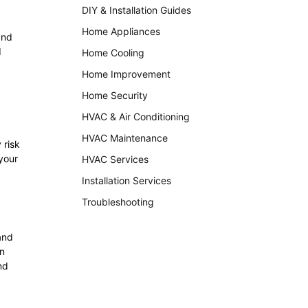
DIY & Installation Guides
Home Appliances
and
d
Home Cooling
Home Improvement
Home Security
HVAC & Air Conditioning
HVAC Maintenance
 risk
your
HVAC Services
Installation Services
Troubleshooting
and
in
nd