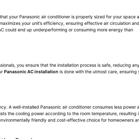
 that your Panasonic air conditioner is properly sized for your space 
 maximizes your unit’s efficiency, ensuring effective air circulation an
ur AC could end up underperforming or consuming more energy than
essionals, you ensure that the installation process is safe, reducing any
ur
Panasonic AC installation
is done with the utmost care, ensuring 
iency. A well-installed Panasonic air conditioner consumes less power 
sts the cooling power according to the room temperature, resulting 
vironmentally friendly and cost-effective choice for homeowners a