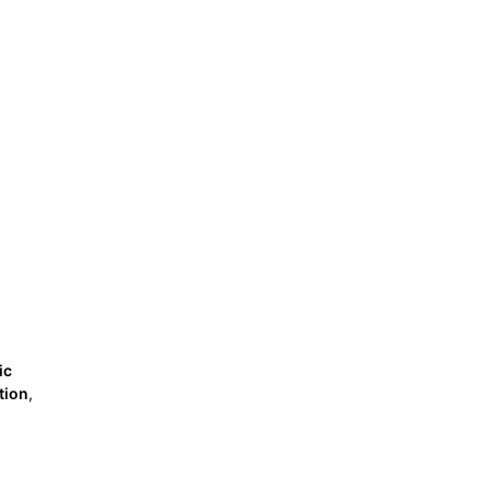
ic
tion
,