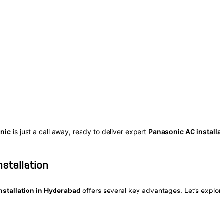
inic
is just a call away, ready to deliver expert
Panasonic AC install
nstallation
nstallation in Hyderabad
offers several key advantages. Let’s expl