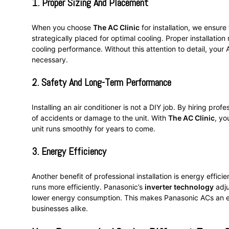
1.
Proper Sizing And Placement
When you choose
The AC Clinic
for installation, we ensure
strategically placed for optimal cooling. Proper installation
cooling performance. Without this attention to detail, yo
necessary.
2.
Safety And Long-Term Performance
Installing an air conditioner is not a DIY job. By hiring prof
of accidents or damage to the unit. With
The AC Clinic
, yo
unit runs smoothly for years to come.
3.
Energy Efficiency
Another benefit of professional installation is energy effic
runs more efficiently. Panasonic’s
inverter technology
adju
lower energy consumption. This makes Panasonic ACs an en
businesses alike.