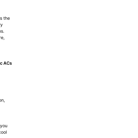
s the
ry
ns.
re,
c ACs
on,
 you
cool