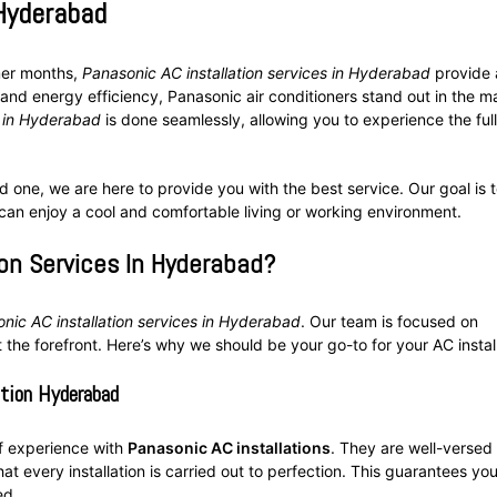
 Hyderabad
mer months,
Panasonic AC installation services in Hyderabad
provide 
and energy efficiency, Panasonic air conditioners stand out in the m
n in Hyderabad
is done seamlessly, allowing you to experience the full
 one, we are here to provide you with the best service. Our goal is 
 can enjoy a cool and comfortable living or working environment.
on Services In Hyderabad?
nic AC installation services in Hyderabad
. Our team is focused on
 the forefront. Here’s why we should be your go-to for your AC install
ation Hyderabad
of experience with
Panasonic AC installations
. They are well-versed 
t every installation is carried out to perfection. This guarantees you
ed.