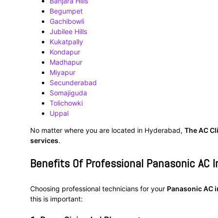
Banjara Hills
Begumpet
Gachibowli
Jubilee Hills
Kukatpally
Kondapur
Madhapur
Miyapur
Secunderabad
Somajiguda
Tolichowki
Uppal
No matter where you are located in Hyderabad,
The AC Cl
services
.
Benefits Of Professional Panasonic AC I
Choosing professional technicians for your
Panasonic AC i
this is important: