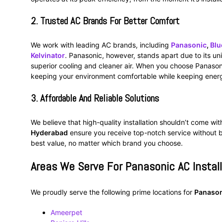
2.
Trusted AC Brands For Better Comfort
We work with leading AC brands, including
Panasonic
,
Blu
Kelvinator
. Panasonic, however, stands apart due to its u
superior cooling and cleaner air. When you choose Panasoni
keeping your environment comfortable while keeping energ
3.
Affordable And Reliable Solutions
We believe that high-quality installation shouldn’t come wit
Hyderabad
ensure you receive top-notch service without b
best value, no matter which brand you choose.
Areas We Serve For Panasonic AC Instal
We proudly serve the following prime locations for
Panason
Ameerpet