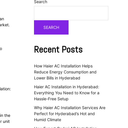
Search
an
arket.
SEARCH
Recent Posts
to
How Haier AC Installation Helps
Reduce Energy Consumption and
Lower Bills in Hyderabad
Haier AC Installation in Hyderabad:
ation:
Everything You Need to Know for a
Hassle-Free Setup
Why Haier AC Installation Services Are
Perfect for Hyderabad’s Hot and
in the
Humid Climate
r unit