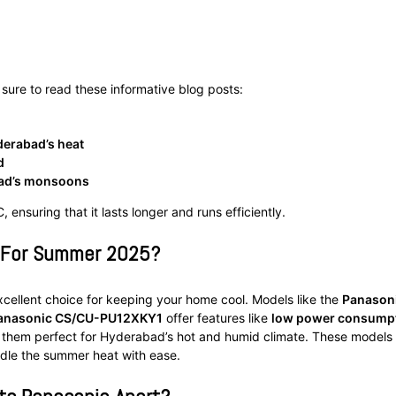
 sure to read these informative blog posts:
yderabad’s heat
d
bad’s monsoons
 ensuring that it lasts longer and runs efficiently.
s For Summer 2025?
cellent choice for keeping your home cool. Models like the
Panason
anasonic CS/CU-PU12XKY1
offer features like
low power consump
 them perfect for Hyderabad’s hot and humid climate. These models
ndle the summer heat with ease.