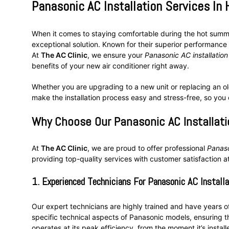
Panasonic AC Installation Services In
When it comes to staying comfortable during the hot sum
exceptional solution. Known for their superior performance 
At
The AC Clinic
, we ensure your
Panasonic AC installatio
benefits of your new air conditioner right away.
Whether you are upgrading to a new unit or replacing an old
make the installation process easy and stress-free, so you
Why Choose Our Panasonic AC Installati
At
The AC Clinic
, we are proud to offer professional
Panaso
providing top-quality services with customer satisfaction at
1.
Experienced Technicians For Panasonic AC Install
Our expert technicians are highly trained and have years 
specific technical aspects of Panasonic models, ensuring tha
operates at its peak efficiency, from the moment it’s install