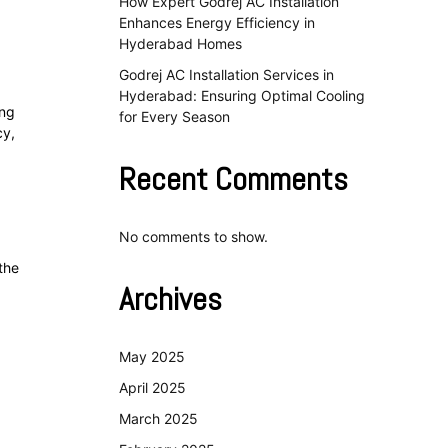
How Expert Godrej AC Installation
Enhances Energy Efficiency in
Hyderabad Homes
Godrej AC Installation Services in
Hyderabad: Ensuring Optimal Cooling
ing
for Every Season
cy,
Recent Comments
No comments to show.
the
Archives
May 2025
April 2025
March 2025