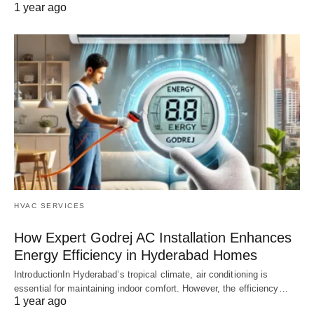
1 year ago
HVAC SERVICES
How Expert Godrej AC Installation Enhances
Energy Efficiency in Hyderabad Homes
IntroductionIn Hyderabad’s tropical climate, air conditioning is
essential for maintaining indoor comfort. However, the efficiency…
1 year ago