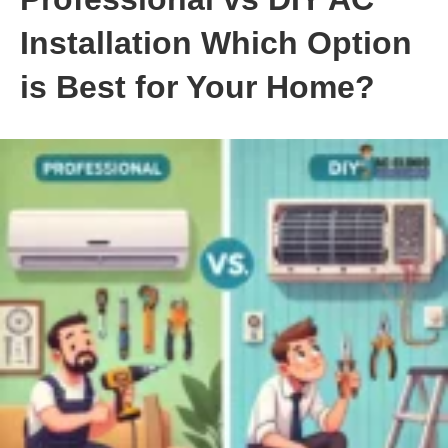
Installation Which Option
is Best for Your Home?