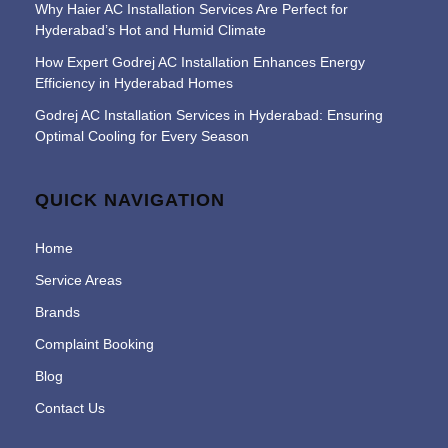
Why Haier AC Installation Services Are Perfect for
Hyderabad’s Hot and Humid Climate
How Expert Godrej AC Installation Enhances Energy
Efficiency in Hyderabad Homes
Godrej AC Installation Services in Hyderabad: Ensuring
Optimal Cooling for Every Season
QUICK NAVIGATION
Home
Service Areas
Brands
Complaint Booking
Blog
Contact Us