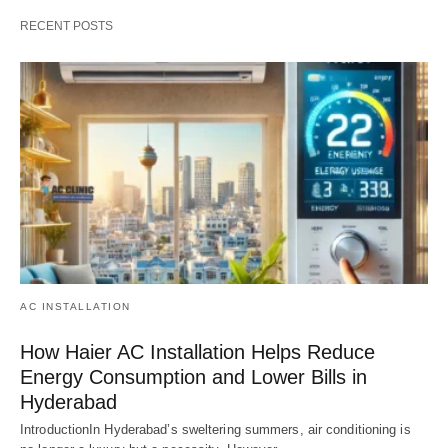
RECENT POSTS
AC INSTALLATION
How Haier AC Installation Helps Reduce
Energy Consumption and Lower Bills in
Hyderabad
IntroductionIn Hyderabad’s sweltering summers, air conditioning is