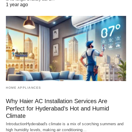
1 year ago
HOME APPLIANCES
Why Haier AC Installation Services Are
Perfect for Hyderabad’s Hot and Humid
Climate
IntroductionHyderabad's climate is a mix of scorching summers and
high humidity levels, making air conditioning…