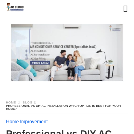
HOME
BLOG
PROFESSIONAL VS DIY AC INSTALLATION WHICH OPTION IS BEST FOR YOUR
HOME?
Home Improvement
Professional vs DIY AC