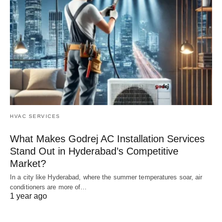
HVAC SERVICES
What Makes Godrej AC Installation Services
Stand Out in Hyderabad’s Competitive
Market?
In a city like Hyderabad, where the summer temperatures soar, air
conditioners are more of…
1 year ago