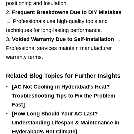
positioning and insulation.
Frequent Breakdowns Due to DIY Mistakes
→ Professionals use high-quality tools and
techniques for long-lasting performance.
Voided Warranty Due to Self-Installation
→
Professional services maintain manufacturer
warranty terms.
Related Blog Topics for Further Insights
[AC Not Cooling in Hyderabad’s Heat?
Troubleshooting Tips to Fix the Problem
Fast]
[How Long Should Your AC Last?
Understanding Lifespan & Maintenance in
Hyderabad’s Hot Climate]