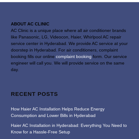
ABOUT AC CLINIC
AC Clinic is a unique place where all air conditioner brands
like Panasonic, LG, Videocon, Haier, Whirlpool AC repair
service center in Hyderabad. We provide AC service at your
doorstep in Hyderabad. For air conditioners, complaint
booking fills our online
complaint booking
form. Our service
engineer will call you. We will provide service on the same
day.
RECENT POSTS
How Haier AC Installation Helps Reduce Energy
Consumption and Lower Bills in Hyderabad
Haier AC Installation in Hyderabad: Everything You Need to
Know for a Hassle-Free Setup