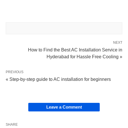
NEXT
How to Find the Best AC Installation Service in
Hyderabad for Hassle Free Cooling »
PREVIOUS
« Step-by-step guide to AC installation for beginners
Leave a Comment
SHARE