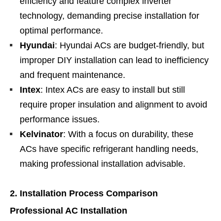
efficiency and feature complex inverter
technology, demanding precise installation for
optimal performance.
Hyundai
: Hyundai ACs are budget-friendly, but
improper DIY installation can lead to inefficiency
and frequent maintenance.
Intex
: Intex ACs are easy to install but still
require proper insulation and alignment to avoid
performance issues.
Kelvinator
: With a focus on durability, these
ACs have specific refrigerant handling needs,
making professional installation advisable.
2. Installation Process Comparison
Professional AC Installation