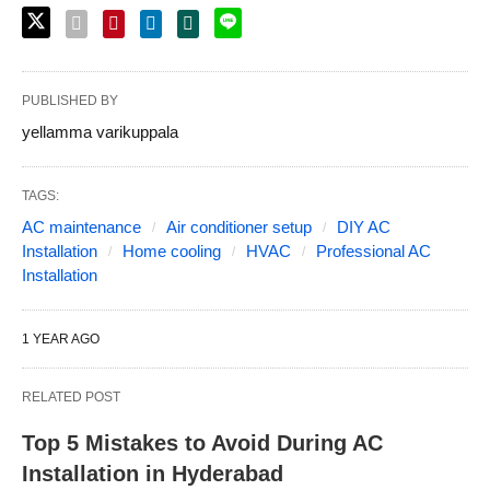
PUBLISHED BY
yellamma varikuppala
TAGS:
AC maintenance
Air conditioner setup
DIY AC
Installation
Home cooling
HVAC
Professional AC
Installation
1 YEAR AGO
RELATED POST
Top 5 Mistakes to Avoid During AC
Installation in Hyderabad