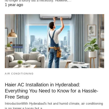
no longer a luxury but a necessity. However,…
1 year ago
AIR CONDITIONING
Haier AC Installation in Hyderabad:
Everything You Need to Know for a Hassle-
Free Setup
IntroductionWith Hyderabad's hot and humid climate, air conditioning
is no longer a luxury but a…