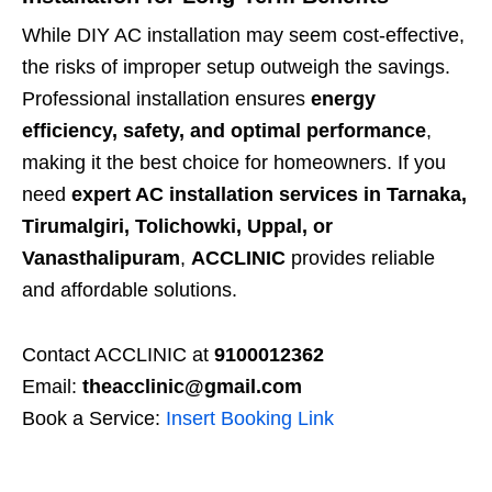
While DIY AC installation may seem cost-effective,
the risks of improper setup outweigh the savings.
Professional installation ensures
energy
efficiency, safety, and optimal performance
,
making it the best choice for homeowners. If you
need
expert AC installation services in Tarnaka,
Tirumalgiri, Tolichowki, Uppal, or
Vanasthalipuram
,
ACCLINIC
provides reliable
and affordable solutions.
Contact ACCLINIC at
9100012362
Email:
theacclinic@gmail.com
Book a Service:
Insert Booking Link