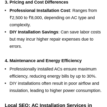
3. Pricing and Cost Differences
Professional Installation Cost
: Ranges from
₹2,500 to ₹8,000, depending on AC type and
complexity.
DIY Installation Savings
: Can save labor costs
but may incur higher repair expenses due to
errors.
4. Maintenance and Energy Efficiency
Professionally installed ACs ensure maximum
efficiency, reducing energy bills by up to 30%.
DIY installations often result in poor airflow and
insulation, leading to higher power consumption.
Local SEO: AC Installation Services in