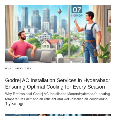
HVAC SERVICES
Godrej AC Installation Services in Hyderabad:
Ensuring Optimal Cooling for Every Season
Why Professional Godrej AC Installation MattersHyderabad's soaring
temperatures demand an efficient and well-installed air conditioning…
1 year ago