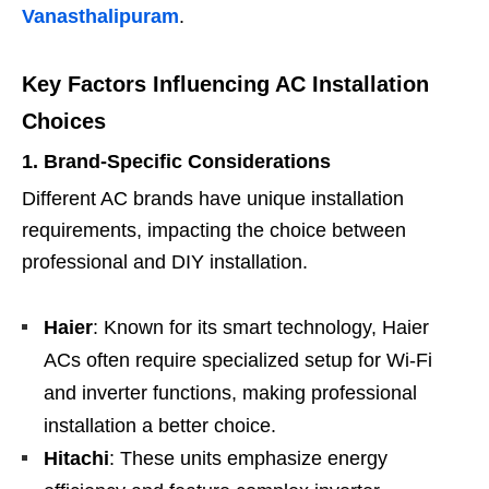
Vanasthalipuram
.
Key Factors Influencing AC Installation
Choices
1. Brand-Specific Considerations
Different AC brands have unique installation
requirements, impacting the choice between
professional and DIY installation.
Haier
: Known for its smart technology, Haier
ACs often require specialized setup for Wi-Fi
and inverter functions, making professional
installation a better choice.
Hitachi
: These units emphasize energy