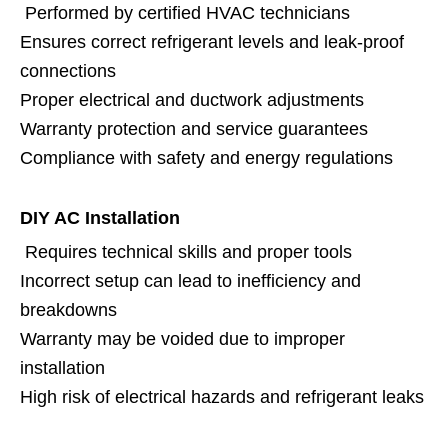
Performed by certified HVAC technicians
Ensures correct refrigerant levels and leak-proof
connections
Proper electrical and ductwork adjustments
Warranty protection and service guarantees
Compliance with safety and energy regulations
DIY AC Installation
Requires technical skills and proper tools
Incorrect setup can lead to inefficiency and
breakdowns
Warranty may be voided due to improper
installation
High risk of electrical hazards and refrigerant leaks