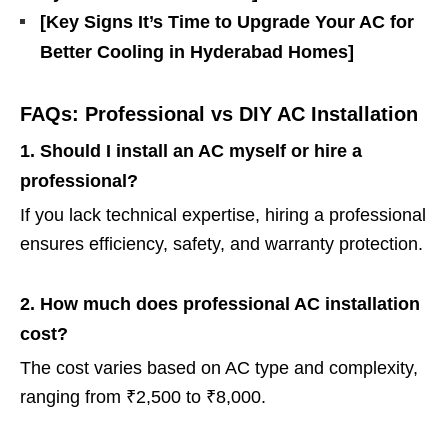
[Key Signs It’s Time to Upgrade Your AC for
Better Cooling in Hyderabad Homes]
FAQs: Professional vs DIY AC Installation
1. Should I install an AC myself or hire a
professional?
If you lack technical expertise, hiring a professional
ensures efficiency, safety, and warranty protection.
2. How much does professional AC installation
cost?
The cost varies based on AC type and complexity,
ranging from ₹2,500 to ₹8,000.