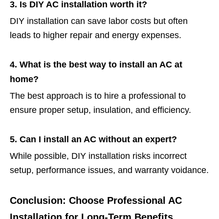
3. Is DIY AC installation worth it?
DIY installation can save labor costs but often
leads to higher repair and energy expenses.
4. What is the best way to install an AC at
home?
The best approach is to hire a professional to
ensure proper setup, insulation, and efficiency.
5. Can I install an AC without an expert?
While possible, DIY installation risks incorrect
setup, performance issues, and warranty voidance.
Conclusion: Choose Professional AC
Installation for Long-Term Benefits