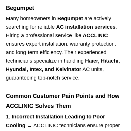
Begumpet
Many homeowners in
Begumpet
are actively
searching for reliable
AC installation services
.
Hiring a professional service like
ACCLINIC
ensures expert installation, warranty protection,
and long-term efficiency. Their experienced
technicians specialize in handling
Haier, Hitachi,
Hyundai, Intex, and Kelvinator
AC units,
guaranteeing top-notch service.
Common Customer Pain Points and How
ACCLINIC Solves Them
Incorrect Installation Leading to Poor
Cooling
→ ACCLINIC technicians ensure proper