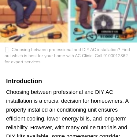
Choosing between professional and DIY AC installation? Find
out which is best for your home with AC Clinic. Call 9100012362
for expert services.
Introduction
Choosing between professional and DIY AC
installation is a crucial decision for homeowners. A
properly installed air conditioning unit ensures
efficient cooling, lower energy bills, and long-term
reliability. However, with many online tutorials and
DIY kits available, some homeowners consider