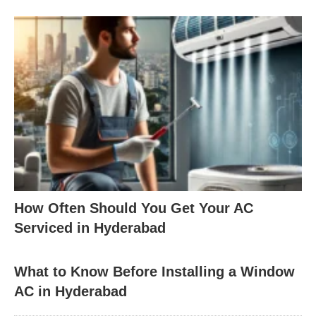
How Often Should You Get Your AC
Serviced in Hyderabad
What to Know Before Installing a Window
AC in Hyderabad