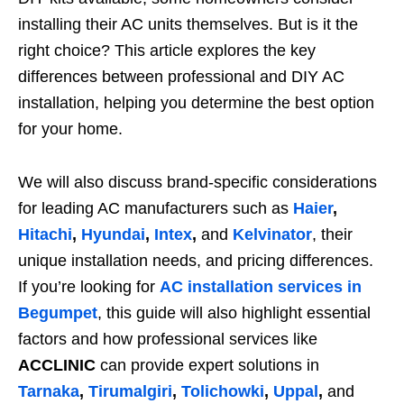
installing their AC units themselves. But is it the
right choice? This article explores the key
differences between professional and DIY AC
installation, helping you determine the best option
for your home.
We will also discuss brand-specific considerations
for leading AC manufacturers such as
Haier
,
Hitachi
,
Hyundai
,
Intex
,
and
Kelvinator
, their
unique installation needs, and pricing differences.
If you’re looking for
AC installation services in
Begumpet
, this guide will also highlight essential
factors and how professional services like
ACCLINIC
can provide expert solutions in
Tarnaka
,
Tirumalgiri
,
Tolichowki
,
Uppal
,
and