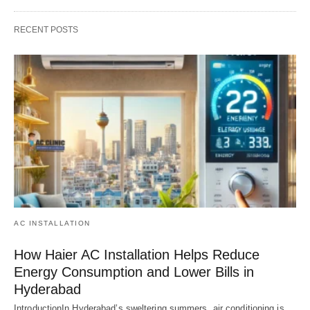
RECENT POSTS
AC INSTALLATION
How Haier AC Installation Helps Reduce
Energy Consumption and Lower Bills in
Hyderabad
IntroductionIn Hyderabad’s sweltering summers, air conditioning is