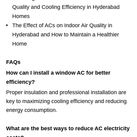
Quality and Cooling Efficiency in Hyderabad
Homes
The Effect of ACs on Indoor Air Quality in
Hyderabad and How to Maintain a Healthier
Home
FAQs
How can I install a window AC for better
efficiency?
Proper insulation and professional installation are
key to maximizing cooling efficiency and reducing
energy consumption.
What are the best ways to reduce AC electricity