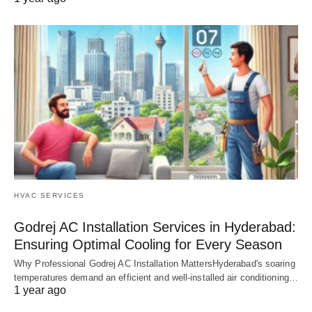
HVAC SERVICES
Godrej AC Installation Services in Hyderabad:
Ensuring Optimal Cooling for Every Season
Why Professional Godrej AC Installation MattersHyderabad's soaring
temperatures demand an efficient and well-installed air conditioning…
1 year ago