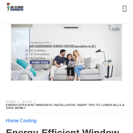
HOME
BLOG
ENERGY-EFFICIENT WINDOW AC INSTALLATION: SMART TIPS TO LOWER BILLS &
SAVE MONEY
Home Cooling
Energy-Efficient Window