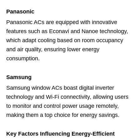
Panasonic
Panasonic ACs are equipped with innovative
features such as Econavi and Nanoe technology,
which adapt cooling based on room occupancy
and air quality, ensuring lower energy
consumption.
Samsung
Samsung window ACs boast digital inverter
technology and Wi-Fi connectivity, allowing users
to monitor and control power usage remotely,
making them a top choice for energy savings.
Key Factors Influencing Energy-Efficient