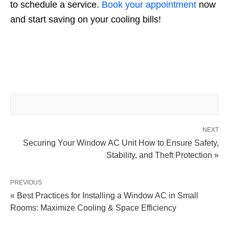
to schedule a service.
Book your appointment
now
and start saving on your cooling bills!
NEXT
Securing Your Window AC Unit How to Ensure Safety,
Stability, and Theft Protection »
PREVIOUS
« Best Practices for Installing a Window AC in Small
Rooms: Maximize Cooling & Space Efficiency