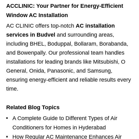
ACCLINIC: Your Partner for Energy-Efficient
Window AC Installation
AC CLINIC offers top-notch
AC installation
services in Budvel
and surrounding areas,
including BHEL, Boduppal, Bollaram, Borabanda,
and Bowenpally. Our professional team handles
installations for leading brands like Mitsubishi, O
General, Onida, Panasonic, and Samsung,
ensuring energy-efficient and reliable results every
time.
Related Blog Topics
A Complete Guide to Different Types of Air
Conditioners for Homes in Hyderabad
How Regular AC Maintenance Enhances Air