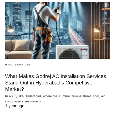
HVAC SERVICES
What Makes Godrej AC Installation Services
Stand Out in Hyderabad’s Competitive
Market?
In a city like Hyderabad, where the summer temperatures soar, air
conditioners are more of…
1 year ago