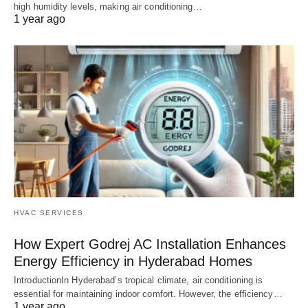
high humidity levels, making air conditioning…
1 year ago
HVAC SERVICES
How Expert Godrej AC Installation Enhances
Energy Efficiency in Hyderabad Homes
IntroductionIn Hyderabad’s tropical climate, air conditioning is
essential for maintaining indoor comfort. However, the efficiency…
1 year ago