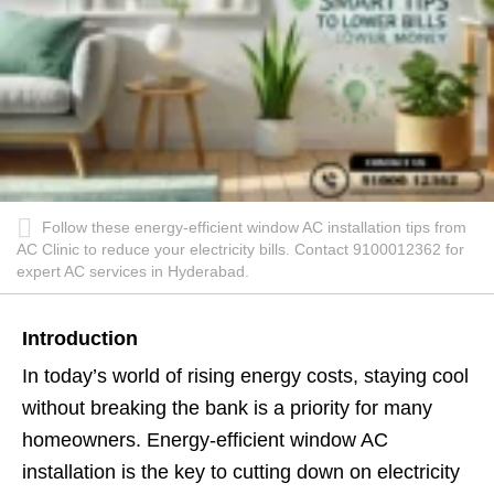
Follow these energy-efficient window AC installation tips from
AC Clinic to reduce your electricity bills. Contact 9100012362 for
expert AC services in Hyderabad.
Introduction
In today’s world of rising energy costs, staying cool
without breaking the bank is a priority for many
homeowners. Energy-efficient window AC
installation is the key to cutting down on electricity