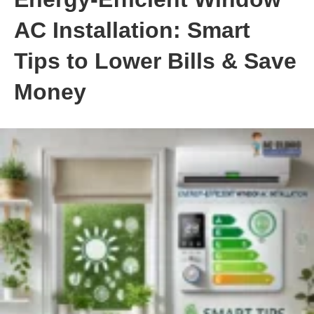
AC Installation: Smart
Tips to Lower Bills & Save
Money