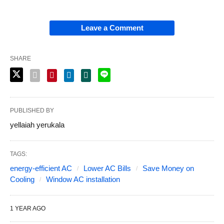
Leave a Comment
SHARE
PUBLISHED BY
yellaiah yerukala
TAGS:
energy-efficient AC
Lower AC Bills
Save Money on
Cooling
Window AC installation
1 YEAR AGO