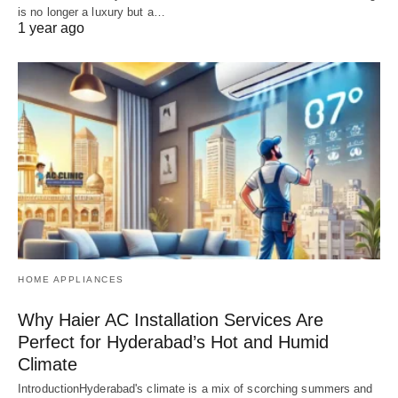
is no longer a luxury but a…
1 year ago
HOME APPLIANCES
Why Haier AC Installation Services Are
Perfect for Hyderabad’s Hot and Humid
Climate
IntroductionHyderabad's climate is a mix of scorching summers and