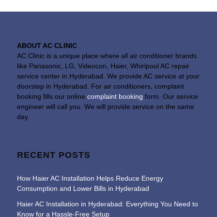
ABOUT AC CLINIC
AC Clinic is a unique place where all air conditioner brands
like Panasonic, LG, Videocon, Haier, Whirlpool AC repair
service center in Hyderabad. We provide AC service at your
doorstep in Hyderabad. For air conditioners, complaint
booking fills our online
complaint booking
form. Our service
engineer will call you. We will provide service on the same
day.
RECENT POSTS
How Haier AC Installation Helps Reduce Energy
Consumption and Lower Bills in Hyderabad
Haier AC Installation in Hyderabad: Everything You Need to
Know for a Hassle-Free Setup