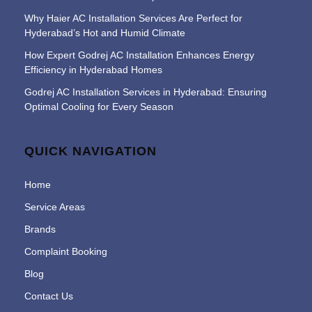
Why Haier AC Installation Services Are Perfect for
Hyderabad’s Hot and Humid Climate
How Expert Godrej AC Installation Enhances Energy
Efficiency in Hyderabad Homes
Godrej AC Installation Services in Hyderabad: Ensuring
Optimal Cooling for Every Season
QUICK NAVIGATION
Home
Service Areas
Brands
Complaint Booking
Blog
Contact Us