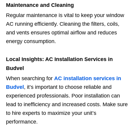
Maintenance and Cleaning
Regular maintenance is vital to keep your window
AC running efficiently. Cleaning the filters, coils,
and vents ensures optimal airflow and reduces
energy consumption.
Local Insights: AC Installation Services in
Budvel
When searching for
AC installation services in
Budvel
, it’s important to choose reliable and
experienced professionals. Poor installation can
lead to inefficiency and increased costs. Make sure
to hire experts to maximize your unit’s
performance.