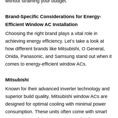
without straining your budget.
Brand-Specific Considerations for Energy-
Efficient Window AC Installation
Choosing the right brand plays a vital role in
achieving energy efficiency. Let’s take a look at
how different brands like Mitsubishi, O General,
Onida, Panasonic, and Samsung stand out when it
comes to energy-efficient window ACs.
Mitsubishi
Known for their advanced inverter technology and
superior build quality, Mitsubishi window ACs are
designed for optimal cooling with minimal power
consumption. These units often come with smart