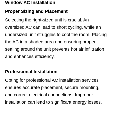
Window AC Installation
Proper Sizing and Placement
Selecting the right-sized unit is crucial. An
oversized AC can lead to short cycling, while an
undersized unit struggles to cool the room. Placing
the AC in a shaded area and ensuring proper
sealing around the unit prevents hot air infiltration
and enhances efficiency.
Professional Installation
Opting for professional AC installation services
ensures accurate placement, secure mounting,
and correct electrical connections. Improper
installation can lead to significant energy losses.