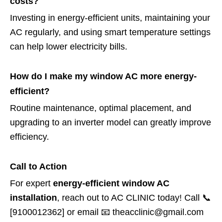
costs?
Investing in energy-efficient units, maintaining your
AC regularly, and using smart temperature settings
can help lower electricity bills.
How do I make my window AC more energy-
efficient?
Routine maintenance, optimal placement, and
upgrading to an inverter model can greatly improve
efficiency.
Call to Action
For expert
energy-efficient window AC
installation
, reach out to AC CLINIC today! Call 📞
[9100012362] or email 📧 theacclinic@gmail.com