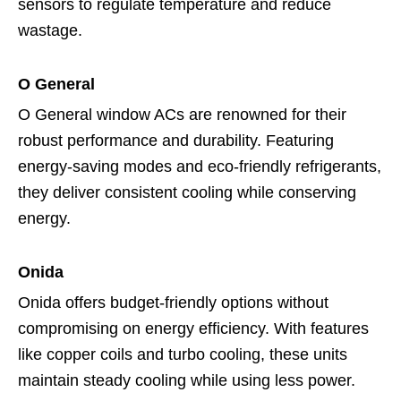
sensors to regulate temperature and reduce
wastage.
O General
O General window ACs are renowned for their
robust performance and durability. Featuring
energy-saving modes and eco-friendly refrigerants,
they deliver consistent cooling while conserving
energy.
Onida
Onida offers budget-friendly options without
compromising on energy efficiency. With features
like copper coils and turbo cooling, these units
maintain steady cooling while using less power.