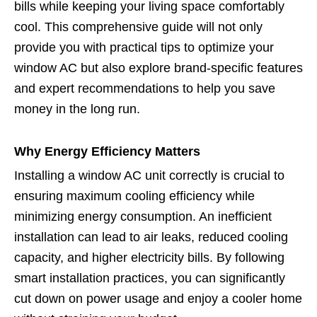
bills while keeping your living space comfortably
cool. This comprehensive guide will not only
provide you with practical tips to optimize your
window AC but also explore brand-specific features
and expert recommendations to help you save
money in the long run.
Why Energy Efficiency Matters
Installing a window AC unit correctly is crucial to
ensuring maximum cooling efficiency while
minimizing energy consumption. An inefficient
installation can lead to air leaks, reduced cooling
capacity, and higher electricity bills. By following
smart installation practices, you can significantly
cut down on power usage and enjoy a cooler home