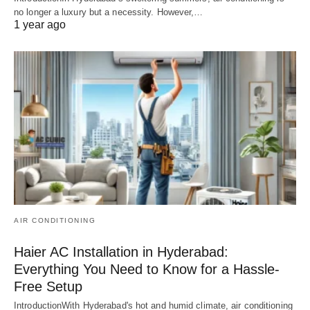
no longer a luxury but a necessity. However,…
1 year ago
AIR CONDITIONING
Haier AC Installation in Hyderabad:
Everything You Need to Know for a Hassle-
Free Setup
IntroductionWith Hyderabad's hot and humid climate, air conditioning