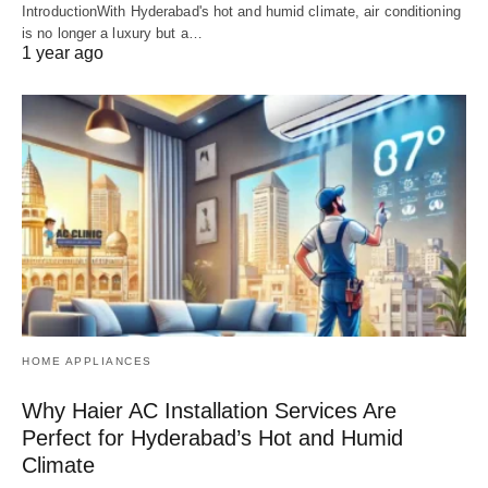
IntroductionWith Hyderabad's hot and humid climate, air conditioning
is no longer a luxury but a…
1 year ago
HOME APPLIANCES
Why Haier AC Installation Services Are
Perfect for Hyderabad’s Hot and Humid
Climate