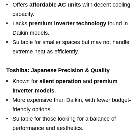
Offers
affordable AC units
with decent cooling
capacity.
Lacks
premium inverter technology
found in
Daikin models.
Suitable for smaller spaces but may not handle
extreme heat as efficiently.
Toshiba: Japanese Precision & Quality
Known for
silent operation
and
premium
inverter models
.
More expensive than Daikin, with fewer budget-
friendly options.
Suitable for those looking for a balance of
performance and aesthetics.