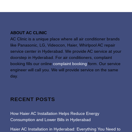
ABOUT AC CLINIC
AC Clinic is a unique place where all air conditioner brands
like Panasonic, LG, Videocon, Haier, Whirlpool AC repair
service center in Hyderabad. We provide AC service at your
doorstep in Hyderabad. For air conditioners, complaint
booking fills our online
complaint booking
form. Our service
engineer will call you. We will provide service on the same
day.
RECENT POSTS
How Haier AC Installation Helps Reduce Energy
Consumption and Lower Bills in Hyderabad
Haier AC Installation in Hyderabad: Everything You Need to