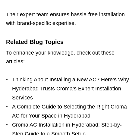
Their expert team ensures hassle-free installation
with brand-specific expertise.
Related Blog Topics
To enhance your knowledge, check out these
articles:
Thinking About Installing a New AC? Here’s Why
Hyderabad Trusts Croma’s Expert Installation
Services
A Complete Guide to Selecting the Right Croma
AC for Your Space in Hyderabad
Croma AC Installation in Hyderabad: Step-by-
Step Guide to a Smooth Setup