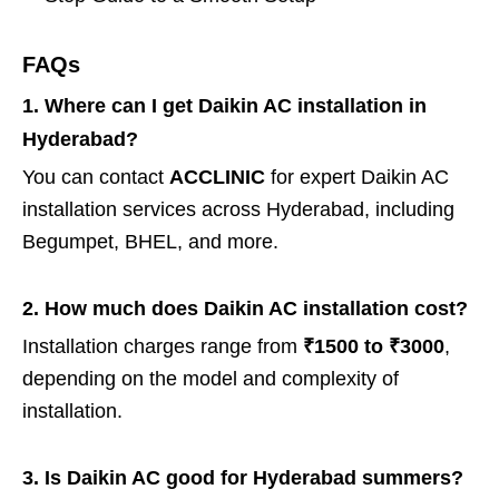
FAQs
1. Where can I get Daikin AC installation in
Hyderabad?
You can contact
ACCLINIC
for expert Daikin AC
installation services across Hyderabad, including
Begumpet, BHEL, and more.
2. How much does Daikin AC installation cost?
Installation charges range from
₹1500 to ₹3000
,
depending on the model and complexity of
installation.
3. Is Daikin AC good for Hyderabad summers?