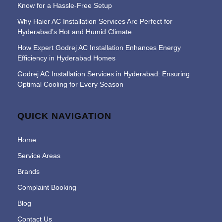
Know for a Hassle-Free Setup
Why Haier AC Installation Services Are Perfect for
Hyderabad’s Hot and Humid Climate
How Expert Godrej AC Installation Enhances Energy
Efficiency in Hyderabad Homes
Godrej AC Installation Services in Hyderabad: Ensuring
Optimal Cooling for Every Season
QUICK NAVIGATION
Home
Service Areas
Brands
Complaint Booking
Blog
Contact Us