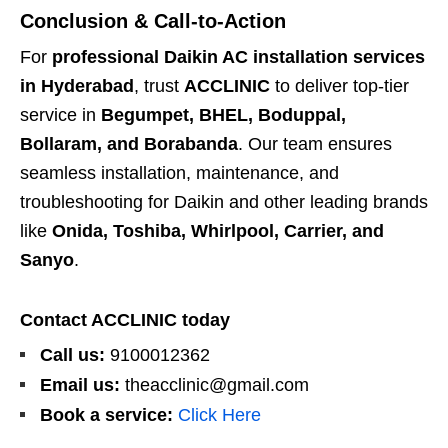
Conclusion & Call-to-Action
For
professional Daikin AC installation services
in Hyderabad
, trust
ACCLINIC
to deliver top-tier
service in
Begumpet, BHEL, Boduppal,
Bollaram, and Borabanda
. Our team ensures
seamless installation, maintenance, and
troubleshooting for Daikin and other leading brands
like
Onida, Toshiba, Whirlpool, Carrier, and
Sanyo
.
Contact ACCLINIC today
Call us:
9100012362
Email us:
theacclinic@gmail.com
Book a service:
Click Here