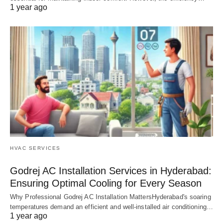
1 year ago
HVAC SERVICES
Godrej AC Installation Services in Hyderabad:
Ensuring Optimal Cooling for Every Season
Why Professional Godrej AC Installation MattersHyderabad's soaring
temperatures demand an efficient and well-installed air conditioning…
1 year ago