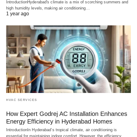
IntroductionHyderabad's climate is a mix of scorching summers and
high humidity levels, making air conditioning…
1 year ago
HVAC SERVICES
How Expert Godrej AC Installation Enhances
Energy Efficiency in Hyderabad Homes
IntroductionIn Hyderabad’s tropical climate, air conditioning is
essential for maintaining indoor comfort. However, the efficiency…