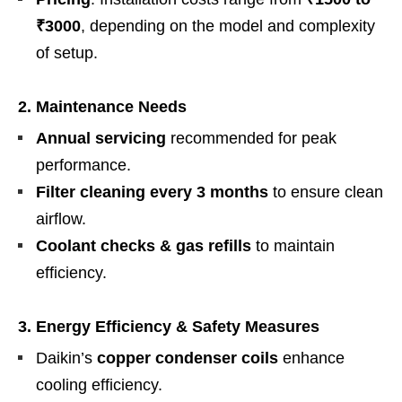
₹3000
, depending on the model and complexity
of setup.
2. Maintenance Needs
Annual servicing
recommended for peak
performance.
Filter cleaning every 3 months
to ensure clean
airflow.
Coolant checks & gas refills
to maintain
efficiency.
3. Energy Efficiency & Safety Measures
Daikin’s
copper condenser coils
enhance
cooling efficiency.