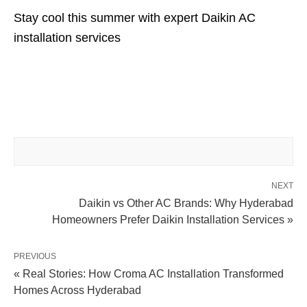
Stay cool this summer with expert Daikin AC
installation services
NEXT
Daikin vs Other AC Brands: Why Hyderabad
Homeowners Prefer Daikin Installation Services »
PREVIOUS
« Real Stories: How Croma AC Installation Transformed
Homes Across Hyderabad