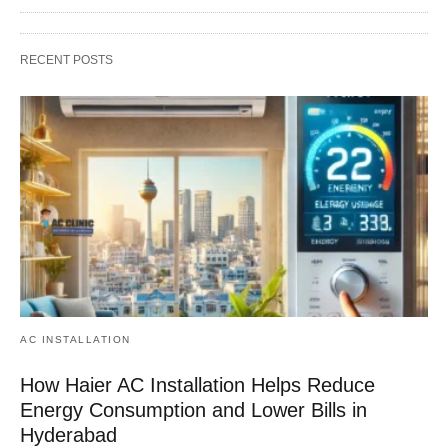
RECENT POSTS
AC INSTALLATION
How Haier AC Installation Helps Reduce
Energy Consumption and Lower Bills in
Hyderabad