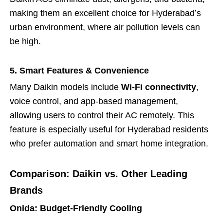
making them an excellent choice for Hyderabad’s
urban environment, where air pollution levels can
be high.
5. Smart Features & Convenience
Many Daikin models include
Wi-Fi connectivity
,
voice control, and app-based management,
allowing users to control their AC remotely. This
feature is especially useful for Hyderabad residents
who prefer automation and smart home integration.
Comparison: Daikin vs. Other Leading
Brands
Onida: Budget-Friendly Cooling