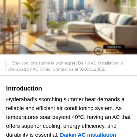
Stay cool this summer with expert Daikin AC installation in
Hyderabad by AC Clinic. Contact us at 9100012362.
Introduction
Hyderabad’s scorching summer heat demands a
reliable and efficient air conditioning system. As
temperatures soar beyond 40°C, having an AC that
offers superior cooling, energy efficiency, and
durability is essential.
Daikin AC installation