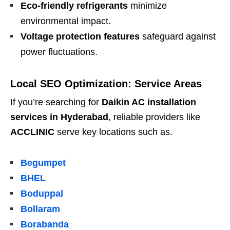
Eco-friendly refrigerants
minimize
environmental impact.
Voltage protection features
safeguard against
power fluctuations.
Local SEO Optimization: Service Areas
If you’re searching for
Daikin AC installation
services in Hyderabad
, reliable providers like
ACCLINIC
serve key locations such as.
Begumpet
BHEL
Boduppal
Bollaram
Borabanda