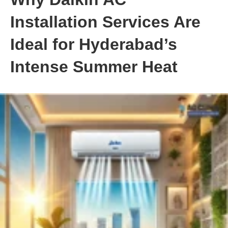
Installation Services Are
Ideal for Hyderabad’s
Intense Summer Heat