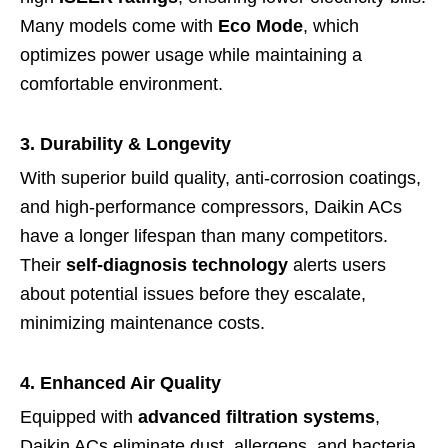
Many models come with
Eco Mode
, which
optimizes power usage while maintaining a
comfortable environment.
3. Durability & Longevity
With superior build quality, anti-corrosion coatings,
and high-performance compressors, Daikin ACs
have a longer lifespan than many competitors.
Their
self-diagnosis technology
alerts users
about potential issues before they escalate,
minimizing maintenance costs.
4. Enhanced Air Quality
Equipped with
advanced filtration systems
,
Daikin ACs eliminate dust, allergens, and bacteria,