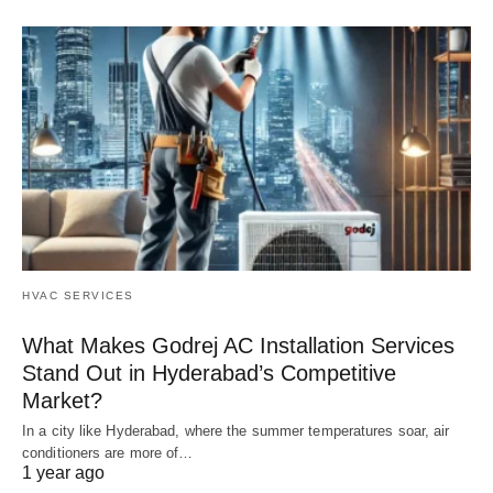
HVAC SERVICES
What Makes Godrej AC Installation Services
Stand Out in Hyderabad’s Competitive
Market?
In a city like Hyderabad, where the summer temperatures soar, air
conditioners are more of…
1 year ago