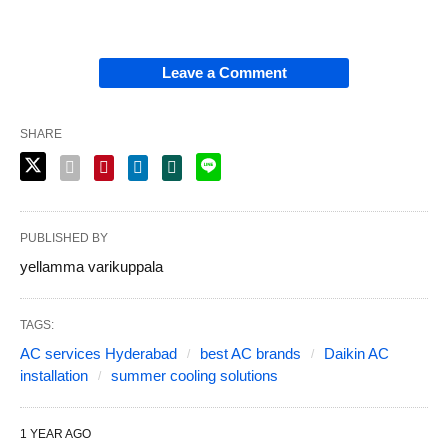
Leave a Comment
SHARE
PUBLISHED BY
yellamma varikuppala
TAGS:
AC services Hyderabad
best AC brands
Daikin AC
installation
summer cooling solutions
1 YEAR AGO