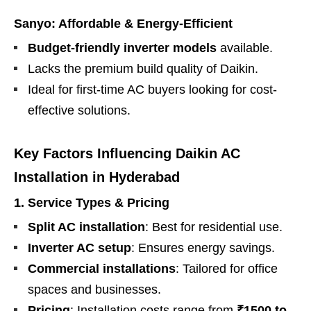
Sanyo: Affordable & Energy-Efficient
Budget-friendly inverter models
available.
Lacks the premium build quality of Daikin.
Ideal for first-time AC buyers looking for cost-
effective solutions.
Key Factors Influencing Daikin AC
Installation in Hyderabad
1. Service Types & Pricing
Split AC installation
: Best for residential use.
Inverter AC setup
: Ensures energy savings.
Commercial installations
: Tailored for office
spaces and businesses.
Pricing
: Installation costs range from
₹1500 to