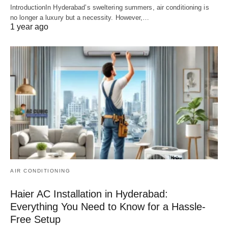
IntroductionIn Hyderabad’s sweltering summers, air conditioning is
no longer a luxury but a necessity. However,…
1 year ago
AIR CONDITIONING
Haier AC Installation in Hyderabad:
Everything You Need to Know for a Hassle-
Free Setup