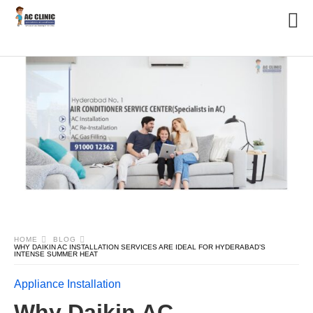
HOME
BLOG
WHY DAIKIN AC INSTALLATION SERVICES ARE IDEAL FOR HYDERABAD’S
INTENSE SUMMER HEAT
Appliance Installation
Why Daikin AC