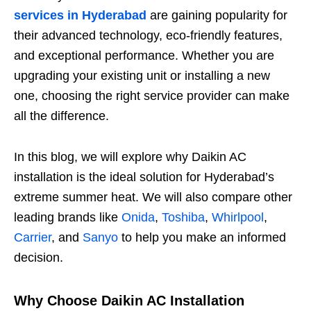
services in Hyderabad
are gaining popularity for
their advanced technology, eco-friendly features,
and exceptional performance. Whether you are
upgrading your existing unit or installing a new
one, choosing the right service provider can make
all the difference.
In this blog, we will explore why Daikin AC
installation is the ideal solution for Hyderabad’s
extreme summer heat. We will also compare other
leading brands like
Onida
,
Toshiba
,
Whirlpool
,
Carrier
, and
Sanyo
to help you make an informed
decision.
Why Choose Daikin AC Installation