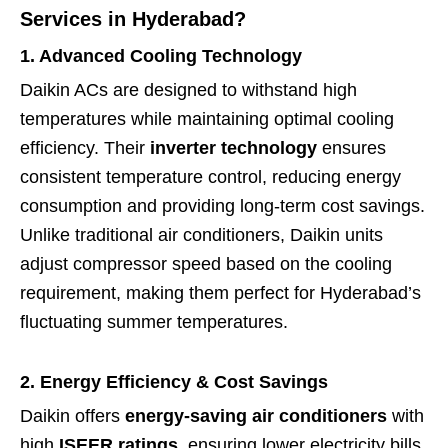
Services in Hyderabad?
1. Advanced Cooling Technology
Daikin ACs are designed to withstand high
temperatures while maintaining optimal cooling
efficiency. Their
inverter technology
ensures
consistent temperature control, reducing energy
consumption and providing long-term cost savings.
Unlike traditional air conditioners, Daikin units
adjust compressor speed based on the cooling
requirement, making them perfect for Hyderabad’s
fluctuating summer temperatures.
2. Energy Efficiency & Cost Savings
Daikin offers
energy-saving air conditioners
with
high
ISEER ratings
, ensuring lower electricity bills.