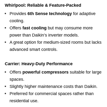
Whirlpool: Reliable & Feature-Packed
Provides
6th Sense technology
for adaptive
cooling.
Offers
fast cooling
but may consume more
power than Daikin’s inverter models.
A great option for medium-sized rooms but lacks
advanced smart controls.
Carrier: Heavy-Duty Performance
Offers
powerful compressors
suitable for large
spaces.
Slightly higher maintenance costs than Daikin.
Preferred for commercial spaces rather than
residential use.