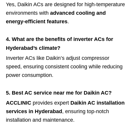
Yes, Daikin ACs are designed for high-temperature
environments with
advanced cooling and
energy-efficient features
.
4. What are the benefits of inverter ACs for
Hyderabad’s climate?
Inverter ACs like Daikin’s adjust compressor
speed, ensuring consistent cooling while reducing
power consumption.
5. Best AC service near me for Daikin AC?
ACCLINIC
provides expert
Daikin AC installation
services in Hyderabad
, ensuring top-notch
installation and maintenance.