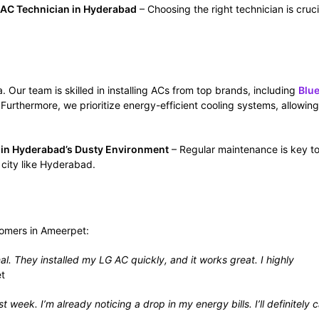
 AC Technician in Hyderabad
– Choosing the right technician is cruci
 Our team is skilled in installing ACs from top brands, including
Blue
 Furthermore, we prioritize energy-efficient cooling systems, allowin
t in Hyderabad’s Dusty Environment
– Regular maintenance is key t
 city like Hyderabad.
stomers in Ameerpet:
They installed my LG AC quickly, and it works great. I highly
t
 week. I’m already noticing a drop in my energy bills. I’ll definitely c