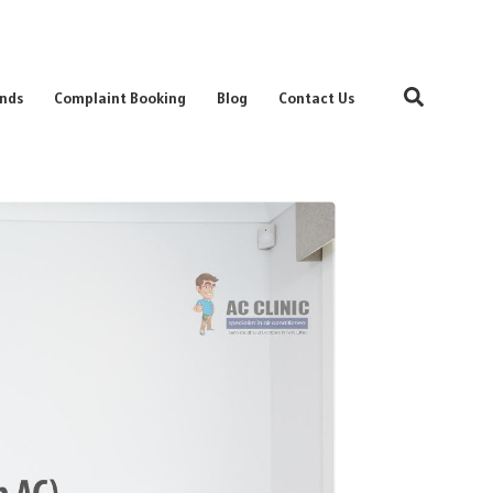
Search
nds
Complaint Booking
Blog
Contact Us