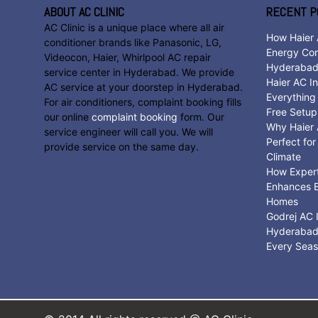
ABOUT AC CLINIC
RECENT P
AC Clinic is a unique place where all air
How Haier 
conditioner brands like Panasonic, LG,
Energy Con
Videocon, Haier, Whirlpool AC repair
Hyderaba
service center in Hyderabad. We provide
Haier AC In
AC service at your doorstep in Hyderabad.
Everything
For air conditioners, complaint booking fills
Free Setup
our online
complaint booking
form. Our
Why Haier A
service engineer will call you. We will
Perfect fo
provide service on the same day.
Climate
How Expert 
Enhances E
Homes
Godrej AC I
Hyderabad:
Every Sea