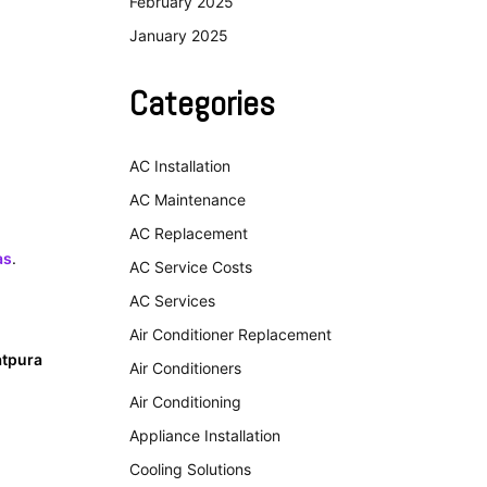
February 2025
January 2025
Categories
AC Installation
AC Maintenance
AC Replacement
as
.
AC Service Costs
AC Services
Air Conditioner Replacement
atpura
Air Conditioners
Air Conditioning
Appliance Installation
Cooling Solutions