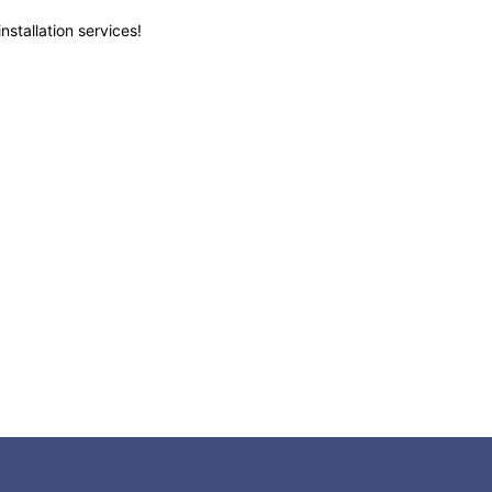
nstallation services!