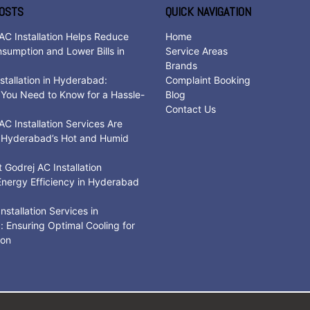
OSTS
QUICK NAVIGATION
AC Installation Helps Reduce
Home
sumption and Lower Bills in
Service Areas
d
Brands
stallation in Hyderabad:
Complaint Booking
 You Need to Know for a Hassle-
Blog
Contact Us
C Installation Services Are
r Hyderabad’s Hot and Humid
Godrej AC Installation
nergy Efficiency in Hyderabad
nstallation Services in
 Ensuring Optimal Cooling for
son