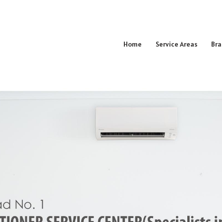
Home
Service Areas
Bra