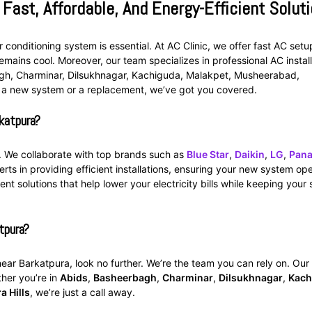
 Fast, Affordable, And Energy-Efficient Solut
 conditioning system is essential. At AC Clinic, we offer fast AC setu
emains cool. Moreover, our team specializes in professional AC install
agh, Charminar, Dilsukhnagar, Kachiguda, Malakpet, Musheerabad,
 a new system or a replacement, we’ve got you covered.
katpura?
c. We collaborate with top brands such as
Blue Star
,
Daikin
,
LG
,
Pana
erts in providing efficient installations, ensuring your new system op
ent solutions that help lower your electricity bills while keeping your
tpura?
 near Barkatpura, look no further. We’re the team you can rely on. Our 
ther you’re in
Abids
,
Basheerbagh
,
Charminar
,
Dilsukhnagar
,
Kach
a Hills
, we’re just a call away.