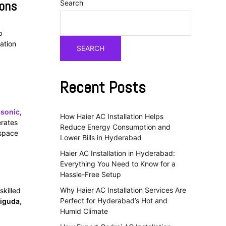
ions
Search
p
ation
SEARCH
Recent Posts
sonic
,
How Haier AC Installation Helps
erates
Reduce Energy Consumption and
 space
Lower Bills in Hyderabad
Haier AC Installation in Hyderabad:
Everything You Need to Know for a
Hassle-Free Setup
Why Haier AC Installation Services Are
skilled
Perfect for Hyderabad’s Hot and
iguda
,
Humid Climate