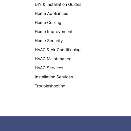
DIY & Installation Guides
Home Appliances
Home Cooling
Home Improvement
Home Security
HVAC & Air Conditioning
HVAC Maintenance
HVAC Services
Installation Services
Troubleshooting