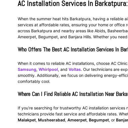
AC Installation Services In Barkatpura:
When the summer heat hits Barkatpura, having a reliable air
services at affordable rates, ensuring your home or office r
across Barkatpura and nearby areas like Abids, Basheerb
Ameerpet, Begumpet, and Banjara Hills. Whether you need
Who Offers The Best AC Installation Services In Bar
When it comes to reliable AC installations, choose AC Clini
Samsung
,
Whirlpool
, and
Voltas
. Our technicians are exp
smoothly. Additionally, we focus on delivering energy-effici
comfortably cool.
Where Can I Find Reliable AC Installation Near Barka
If you’re searching for trustworthy AC installation services
technicians provide fast service and affordable rates. Whe
Malakpet
,
Musheerabad
,
Ameerpet
,
Begumpet
, or
Banjar