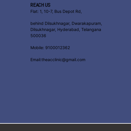
REACH US
Flat: 1, 10-7, Bus Depot Rd,
behind Dilsukhnagar, Dwarakapuram,
Dilsukhnagar, Hyderabad, Telangana
500036
Mobile: 9100012362
Email:theacclinic@gmail.com