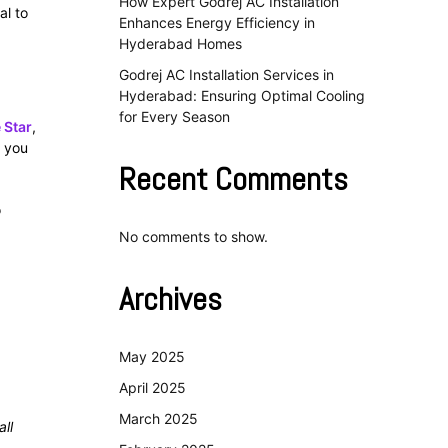
How Expert Godrej AC Installation
al to
Enhances Energy Efficiency in
Hyderabad Homes
Godrej AC Installation Services in
Hyderabad: Ensuring Optimal Cooling
for Every Season
 Star
,
g you
Recent Comments
o
No comments to show.
Archives
May 2025
April 2025
March 2025
all