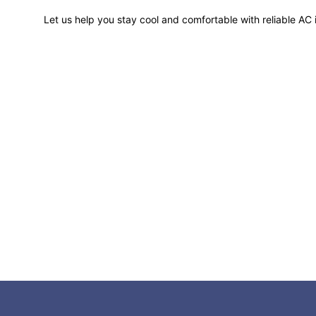
Let us help you stay cool and comfortable with reliable AC i