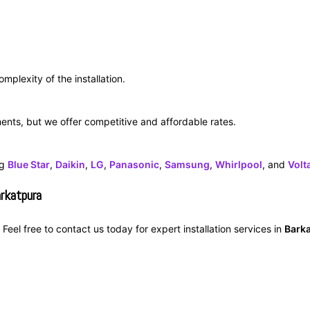
mplexity of the installation.
ments, but we offer competitive and affordable rates.
ng
Blue Star
,
Daikin
,
LG
,
Panasonic
,
Samsung
,
Whirlpool
, and
Volt
arkatpura
Feel free to contact us today for expert installation services in
Bark