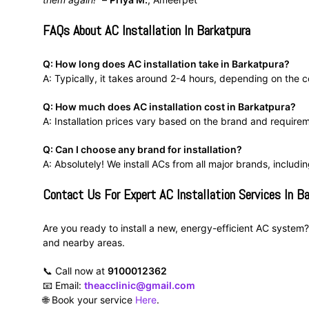
FAQs About AC Installation In Barkatpura
Q: How long does AC installation take in Barkatpura?
A: Typically, it takes around 2-4 hours, depending on the co
Q: How much does AC installation cost in Barkatpura?
A: Installation prices vary based on the brand and require
Q: Can I choose any brand for installation?
A: Absolutely! We install ACs from all major brands, includi
Contact Us For Expert AC Installation Services In B
Are you ready to install a new, energy-efficient AC system? 
and nearby areas.
📞 Call now at
9100012362
📧 Email:
theacclinic@gmail.com
🌐 Book your service
Here
.