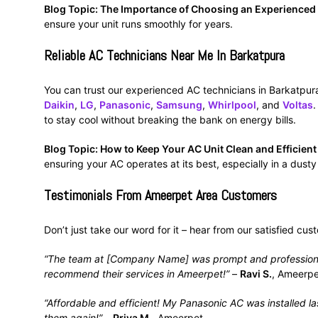
Blog Topic: The Importance of Choosing an Experienced
ensure your unit runs smoothly for years.
Reliable AC Technicians Near Me In Barkatpura
You can trust our experienced AC technicians in Barkatpura.
Daikin
,
LG
,
Panasonic
,
Samsung
,
Whirlpool
, and
Voltas
.
to stay cool without breaking the bank on energy bills.
Blog Topic: How to Keep Your AC Unit Clean and Efficien
ensuring your AC operates at its best, especially in a dusty
Testimonials From Ameerpet Area Customers
Don’t just take our word for it – hear from our satisfied cu
“The team at [Company Name] was prompt and professional. 
recommend their services in Ameerpet!”
–
Ravi S.
, Ameerpe
“Affordable and efficient! My Panasonic AC was installed last
them again!”
–
Priya M.
, Ameerpet