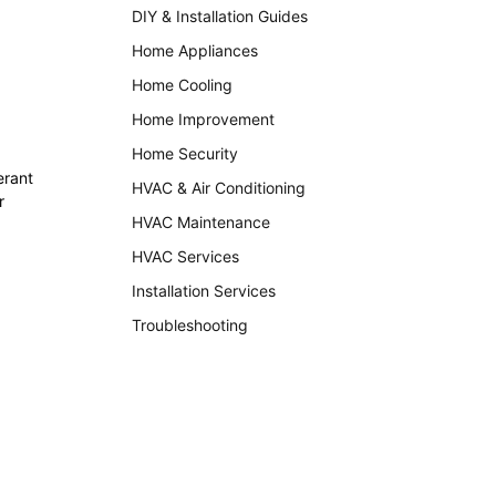
DIY & Installation Guides
Home Appliances
Home Cooling
Home Improvement
Home Security
erant
HVAC & Air Conditioning
r
HVAC Maintenance
HVAC Services
Installation Services
Troubleshooting