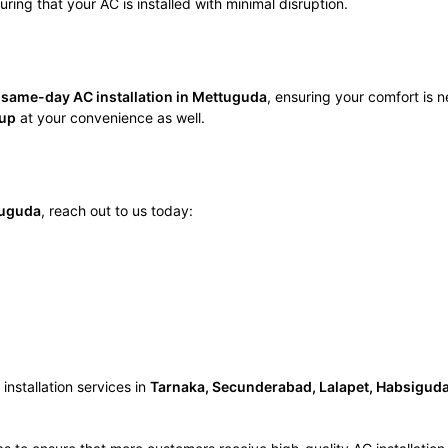
ring that your AC is installed with minimal disruption.
e
same-day AC installation in Mettuguda
, ensuring your comfort is 
tup
at your convenience as well.
ttuguda
, reach out to us today:
nstallation services in
Tarnaka, Secunderabad, Lalapet, Habsiguda