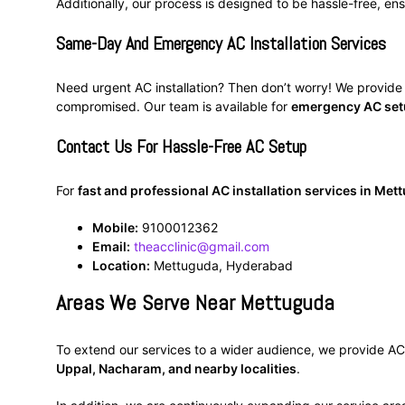
Additionally, our process is designed to be hassle-free, ensu
Same-Day And Emergency AC Installation Services
Need urgent AC installation? Then don’t worry! We provid
compromised. Our team is available for
emergency AC se
Contact Us For Hassle-Free AC Setup
For
fast and professional AC installation services in Me
Mobile:
9100012362
Email:
theacclinic@gmail.com
Location:
Mettuguda, Hyderabad
Areas We Serve Near Mettuguda
To extend our services to a wider audience, we provide AC i
Uppal, Nacharam, and nearby localities
.