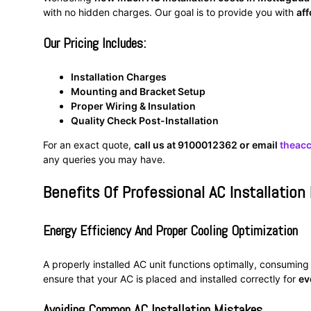
with no hidden charges. Our goal is to provide you with
aff
Our Pricing Includes:
Installation Charges
Mounting and Bracket Setup
Proper Wiring & Insulation
Quality Check Post-Installation
For an exact quote,
call us at 9100012362 or email
theac
any queries you may have.
Benefits Of Professional AC Installation
Energy Efficiency And Proper Cooling Optimization
A properly installed AC unit functions optimally, consuming
ensure that your AC is placed and installed correctly for
ev
Avoiding Common AC Installation Mistakes