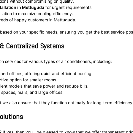
tions without compromising on quality.
allation in Mettuguda
for urgent requirements.
allation to maximize cooling efficiency.
dreds of happy customers in Mettuguda.
 based on your specific needs, ensuring you get the best service pos
 & Centralized Systems
 services for various types of air conditioners, including:
and offices, offering quiet and efficient cooling.
tive option for smaller rooms.
ient models that save power and reduce bills.
spaces, malls, and large offices.
ut we also ensure that they function optimally for long-term efficiency
Solutions
? If yes, then you’ll be pleased to know that we offer transparent pri