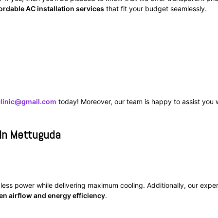
ordable AC installation services
that fit your budget seamlessly.
clinic@gmail.com
today! Moreover, our team is happy to assist you 
 In Mettuguda
 less power while delivering maximum cooling. Additionally, our exper
en airflow and energy efficiency
.