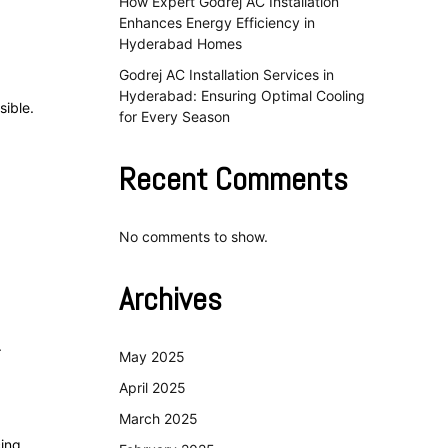
How Expert Godrej AC Installation
Enhances Energy Efficiency in
Hyderabad Homes
Godrej AC Installation Services in
Hyderabad: Ensuring Optimal Cooling
sible.
for Every Season
Recent Comments
No comments to show.
Archives
.
May 2025
April 2025
March 2025
cing