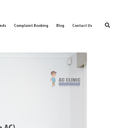
Search
nds
Complaint Booking
Blog
Contact Us