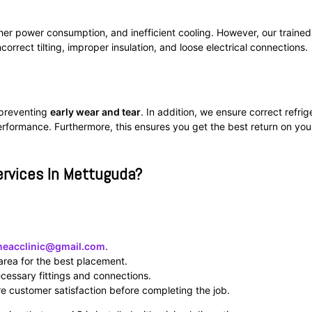
her power consumption, and inefficient cooling. However, our trained
ncorrect tilting, improper insulation, and loose electrical connections.
y preventing
early wear and tear
. In addition, we ensure correct refrig
erformance. Furthermore, this ensures you get the best return on you
ervices In Mettuguda?
heacclinic@gmail.com
.
area for the best placement.
necessary fittings and connections.
e customer satisfaction before completing the job.