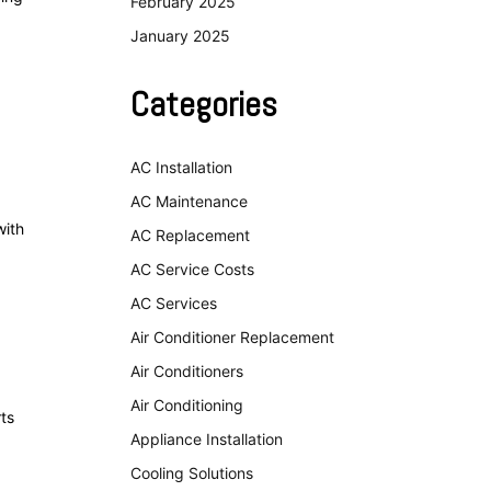
February 2025
January 2025
Categories
AC Installation
AC Maintenance
with
AC Replacement
AC Service Costs
AC Services
Air Conditioner Replacement
Air Conditioners
Air Conditioning
ts
Appliance Installation
Cooling Solutions