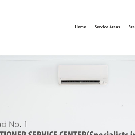
Home
Service Areas
Bra