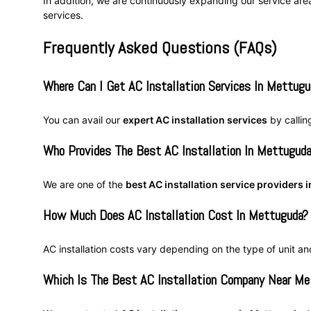
In addition, we are continuously expanding our service are
services.
Frequently Asked Questions (FAQs)
Where Can I Get AC Installation Services In Mettugu
You can avail our
expert AC installation services
by calli
Who Provides The Best AC Installation In Mettugud
We are one of the
best AC installation service providers
How Much Does AC Installation Cost In Mettuguda?
AC installation costs vary depending on the type of unit an
Which Is The Best AC Installation Company Near Me