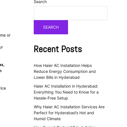
Search
SEARCH
ome or
Recent Posts
ur
as,
How Haier AC Installation Helps
a
Reduce Energy Consumption and
Lower Bills in Hyderabad
Haier AC Installation in Hyderabad:
vice
Everything You Need to Know for a
Hassle-Free Setup
Why Haier AC Installation Services Are
Perfect for Hyderabad’s Hot and
Humid Climate