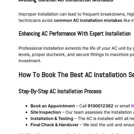
Improper installation can lead to frequent breakdowns, hig
technicians avoid
common AC installation mistakes
like i
Enhancing AC Performance With Expert Installation
Professional installation extends the life of your AC unit b
levels, proper ductwork, and secure fittings to maximize p
investment.
How To Book The Best AC Installation S
Step-By-Step AC Installation Process
Book an Appointment
– Call
9100012362
or email
t
Site Inspection
– Our team assesses the installation 
Installation & Testing
– The AC is installed with all 
Final Check & Handover
– We test the unit and ensur