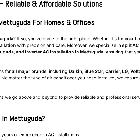
– Reliable & Affordable Solutions
n Mettuguda For Homes & Offices
ttuguda
? If so, you’ve come to the right place! Whether it’s for your h
allation
with precision and care. Moreover, we specialize in
split AC
tuguda, and inverter AC installation in Mettuguda
, ensuring that yo
ns for
all major brands
, including
Daikin, Blue Star, Carrier, LG, Volt
. No matter the type of air conditioner you need installed, we ensure 
ns we go above and beyond to provide reliable and professional ser
s In Mettuguda?
 years of experience in AC installations.