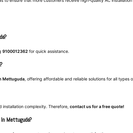
as to ensure that more customers receive high-quality AC installation
da?
ng
9100012362
for quick assistance.
a?
 in Mettuguda
, offering affordable and reliable solutions for all types 
d installation complexity. Therefore,
contact us for a free quote!
 In Mettuguda?