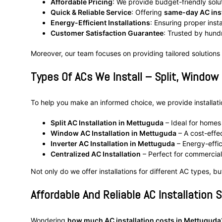
Affordable Pricing
: We provide budget-friendly solu
Quick & Reliable Service
: Offering
same-day AC inst
Energy-Efficient Installations
: Ensuring proper inst
Customer Satisfaction Guarantee
: Trusted by hun
Moreover, our team focuses on providing tailored solutions
Types Of ACs We Install – Split, Window
To help you make an informed choice, we provide installation
Split AC Installation in Mettuguda
– Ideal for homes 
Window AC Installation in Mettuguda
– A cost-effec
Inverter AC Installation in Mettuguda
– Energy-effic
Centralized AC Installation
– Perfect for commercial 
Not only do we offer installations for different AC types, b
Affordable And Reliable AC Installation 
Wondering
how much AC installation costs in Mettuguda