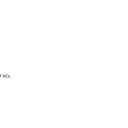
of ACs.