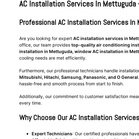
AC Installation Services In Mettuguda 
Professional AC Installation Services I
Are you looking for expert
AC installation services in Me
office, our team provides
top-quality air conditioning inst
installation in Mettuguda, window AC installation in Met
cooling needs are met efficiently.
Furthermore, our professional technicians handle installatio
Mitsubishi, Hitachi, Samsung, Panasonic, and O General
hassle-free and smooth process from start to finish.
Additionally, our commitment to customer satisfaction mea
every time.
Why Choose Our AC Installation Service
Expert Technicians
: Our certified professionals have