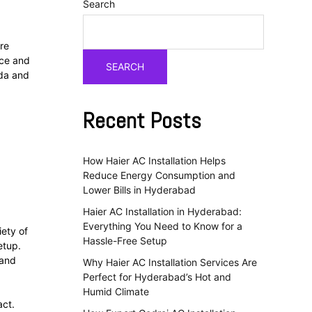
Search
’re
nce and
SEARCH
uda and
Recent Posts
How Haier AC Installation Helps
Reduce Energy Consumption and
Lower Bills in Hyderabad
Haier AC Installation in Hyderabad:
Everything You Need to Know for a
iety of
Hassle-Free Setup
etup.
 and
Why Haier AC Installation Services Are
Perfect for Hyderabad’s Hot and
d
Humid Climate
act.