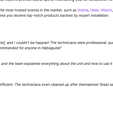
the most trusted brands in the market, such as
Godrej
,
Haier
,
Hitachi
,
ures you receive top-notch products backed by expert installation.
e], and I couldn’t be happier! The technicians were professional, qu
ecommended for anyone in Habsiguda!”
, and the team explained everything about the unit and how to use it
fficient. The technicians even cleaned up after themselves! Great s