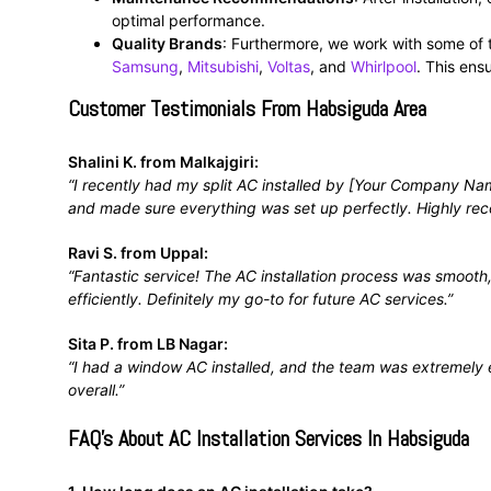
optimal performance.
Quality Brands
: Furthermore, we work with some of 
Samsung
,
Mitsubishi
,
Voltas
, and
Whirlpool
. This ens
Customer Testimonials From Habsiguda Area
Shalini K. from Malkajgiri:
“I recently had my split AC installed by [Your Company Nam
and made sure everything was set up perfectly. Highly r
Ravi S. from Uppal:
“Fantastic service! The AC installation process was smooth
efficiently. Definitely my go-to for future AC services.”
Sita P. from LB Nagar:
“I had a window AC installed, and the team was extremely e
overall.”
FAQ’s About AC Installation Services In Habsiguda