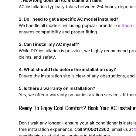
1. How long does an AC installation take?
AC installation typically takes between 2-4 hours, dependin
2. Do I need to get a specific AC model installed?
We handle all models, including popular brands like
Godrej
ensures compatibility and proper fitting.
3. Can I install my AC myself?
While DIY installation is possible, we highly recommend prof
claims, and safety.
4. What should I do before the installation day?
Ensure the installation site is clear of any obstructions, an
5. Is there a warranty on installation?
Yes, we offer a warranty on our installation services. If the
Ready To Enjoy Cool Comfort? Book Your AC Installa
Don’t wait any longer—ensure your air conditioner is instal
free installation experience. Call
9100012362
, email us at
conditioning installation services in Habsiguda.