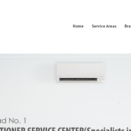
Home
Service Areas
Bra