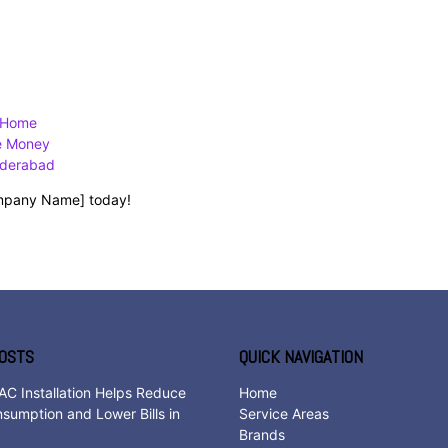
w Home
ve Money
yderabad
Company Name] today!
OSTS
QUICK NAVIGATION
AC Installation Helps Reduce
Home
sumption and Lower Bills in
Service Areas
d
Brands