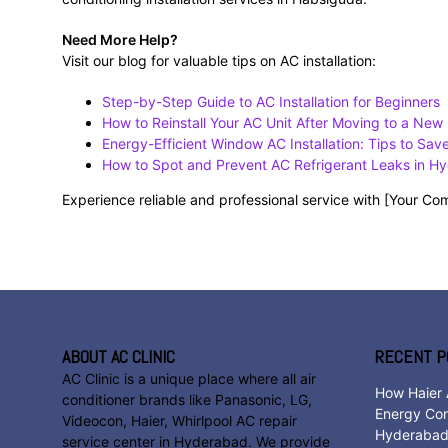
Need More Help?
Visit our blog for valuable tips on AC installation:
Step-by-Step Guide to AC Installation for Beginners
How to Reinstall Your AC Unit After Moving to a Ne
Energy-Efficient Window AC Installation: Tips to Sa
How to Spot and Prevent AC Refrigerant Leaks in H
Experience reliable and professional service with [Your 
ABOUT AC CLINIC
RECENT P
AC Clinic is a unique place where all air
How Haier 
conditioner brands like Panasonic, LG,
Energy Con
Videocon, Haier, Whirlpool AC repair
Hyderaba
service center in Hyderabad. We provide