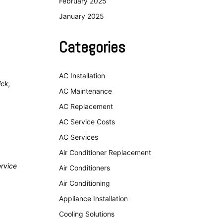
February 2025
January 2025
Categories
AC Installation
ick,
AC Maintenance
AC Replacement
AC Service Costs
AC Services
Air Conditioner Replacement
ervice
Air Conditioners
Air Conditioning
Appliance Installation
Cooling Solutions