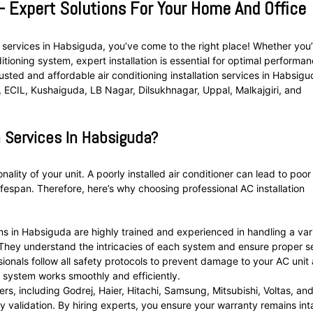
 – Expert Solutions For Your Home And Office
ion services in Habsiguda, you’ve come to the right place! Whether you
tioning system, expert installation is essential for optimal performa
ted and affordable air conditioning installation services in Habsig
ECIL, Kushaiguda, LB Nagar, Dilsukhnagar, Uppal, Malkajgiri, and
 Services In Habsiguda?
onality of your unit. A poorly installed air conditioner can lead to poor
lifespan. Therefore, here’s why choosing professional AC installation
ns in Habsiguda are highly trained and experienced in handling a var
. They understand the intricacies of each system and ensure proper s
sionals follow all safety protocols to prevent damage to your AC unit
r system works smoothly and efficiently.
rs, including Godrej, Haier, Hitachi, Samsung, Mitsubishi, Voltas, an
nty validation. By hiring experts, you ensure your warranty remains int