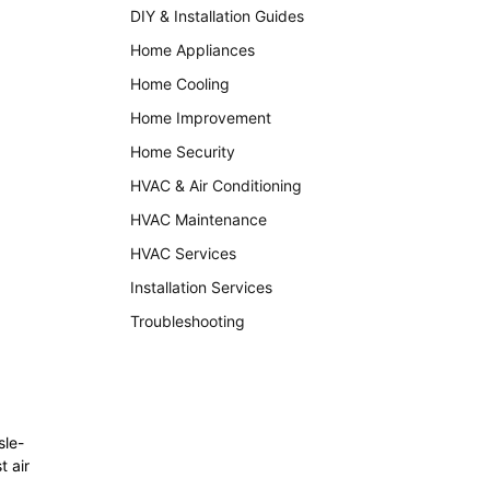
DIY & Installation Guides
Home Appliances
Home Cooling
Home Improvement
Home Security
HVAC & Air Conditioning
HVAC Maintenance
HVAC Services
Installation Services
Troubleshooting
sle-
t air