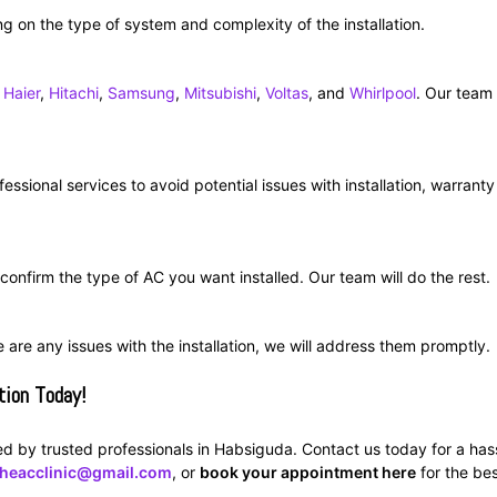
g on the type of system and complexity of the installation.
,
Haier
,
Hitachi
,
Samsung
,
Mitsubishi
,
Voltas
, and
Whirlpool
. Our team
essional services to avoid potential issues with installation, warranty
d confirm the type of AC you want installed. Our team will do the rest.
re are any issues with the installation, we will address them promptly.
tion Today!
led by trusted professionals in Habsiguda. Contact us today for a has
theacclinic@gmail.com
, or
book your appointment here
for the bes