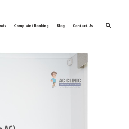
Search
nds
Complaint Booking
Blog
Contact Us