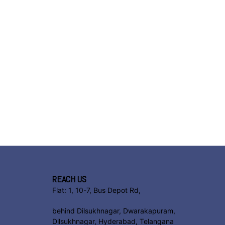
REACH US
Flat: 1, 10-7, Bus Depot Rd,
behind Dilsukhnagar, Dwarakapuram,
Dilsukhnagar, Hyderabad, Telangana