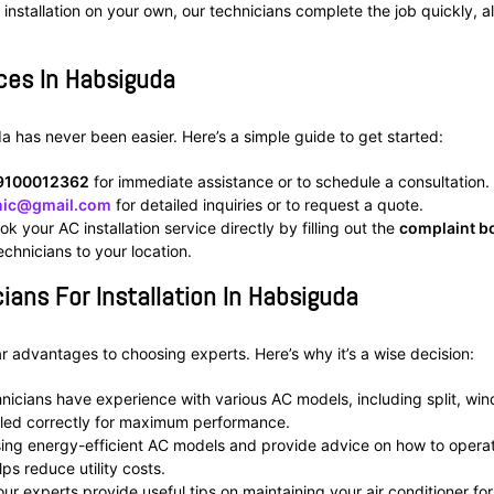
 installation on your own, our technicians complete the job quickly, a
ices In Habsiguda
da has never been easier. Here’s a simple guide to get started:
9100012362
for immediate assistance or to schedule a consultation.
inic@gmail.com
for detailed inquiries or to request a quote.
ok your AC installation service directly by filling out the
complaint b
chnicians to your location.
ians For Installation In Habsiguda
ear advantages to choosing experts. Here’s why it’s a wise decision:
hnicians have experience with various AC models, including split, wi
lled correctly for maximum performance.
sing energy-efficient AC models and provide advice on how to opera
ps reduce utility costs.
, our experts provide useful tips on maintaining your air conditioner for