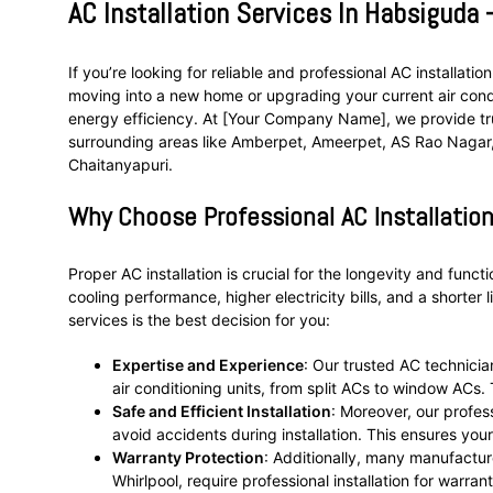
AC Installation Services In Habsiguda
If you’re looking for reliable and professional AC installat
moving into a new home or upgrading your current air condi
energy efficiency. At [Your Company Name], we provide trus
surrounding areas like Amberpet, Ameerpet, AS Rao Nagar, 
Chaitanyapuri.
Why Choose Professional AC Installation
Proper AC installation is crucial for the longevity and functi
cooling performance, higher electricity bills, and a shorter 
services is the best decision for you:
Expertise and Experience
: Our trusted AC technicia
air conditioning units, from split ACs to window ACs
Safe and Efficient Installation
: Moreover, our profes
avoid accidents during installation. This ensures you
Warranty Protection
: Additionally, many manufacture
Whirlpool, require professional installation for warra