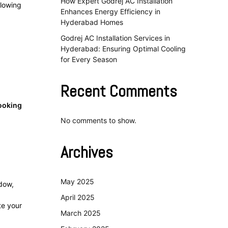
How Expert Godrej AC Installation
llowing
Enhances Energy Efficiency in
Hyderabad Homes
Godrej AC Installation Services in
Hyderabad: Ensuring Optimal Cooling
for Every Season
Recent Comments
ooking
No comments to show.
Archives
May 2025
ndow,
April 2025
te your
March 2025