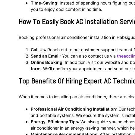
Time-Saving
: Instead of spending hours figuring out
you to enjoy cool comfort in no time.
How To Easily Book AC Installation Serv
Booking professional air conditioner installation in Habsigu
Call Us
: Reach out to our customer support team at
Send an Email
: You can also contact us via
theaccl
Online Booking
: In addition, visit our website and bo
form
. We’ll confirm your appointment and send our te
Top Benefits Of Hiring Expert AC Technic
When it comes to installing an air conditioner, there are cl
Professional Air Conditioning Installation
: Our tec
and portable systems. We ensure the system is insta
Energy-Efficiency Tips
: We also guide you on choo
air conditioner in an energy-saving manner, which hel
Maintenance Recommendations
: After installation