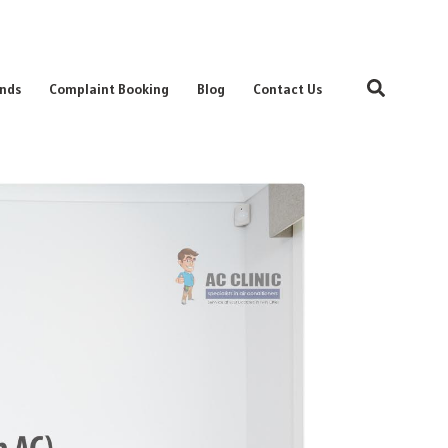
Search
nds
Complaint Booking
Blog
Contact Us