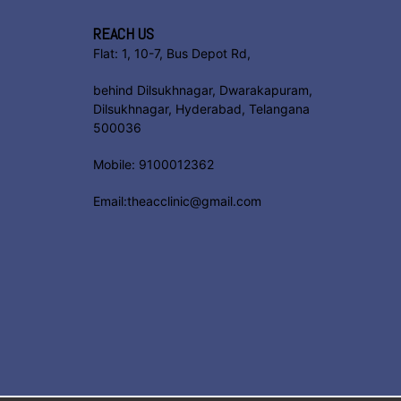
REACH US
Flat: 1, 10-7, Bus Depot Rd,
behind Dilsukhnagar, Dwarakapuram,
Dilsukhnagar, Hyderabad, Telangana
500036
Mobile: 9100012362
Email:theacclinic@gmail.com