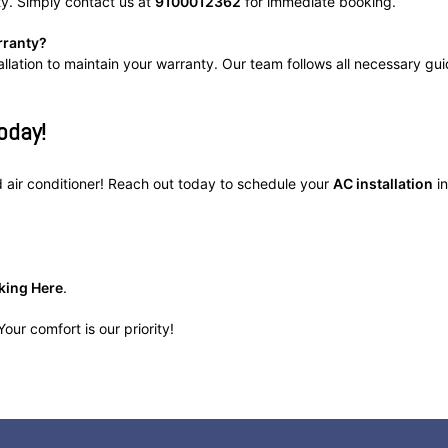
ty. Simply contact us at
9100012362
for immediate booking.
rranty?
allation to maintain your warranty. Our team follows all necessary gui
oday!
ed air conditioner! Reach out today to schedule your
AC installation
in
king Here
.
our comfort is our priority!