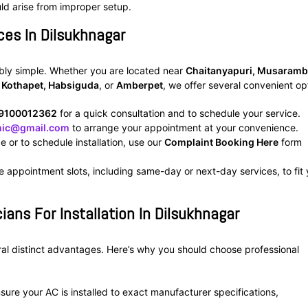
uld arise from improper setup.
ces In Dilsukhnagar
ibly simple. Whether you are located near
Chaitanyapuri, Musaramb
, Kothapet, Habsiguda
, or
Amberpet
, we offer several convenient op
9100012362
for a quick consultation and to schedule your service.
inic@gmail.com
to arrange your appointment at your convenience.
ce or to schedule installation, use our
Complaint Booking Here
form
e appointment slots, including same-day or next-day services, to fit
ians For Installation In Dilsukhnagar
eral distinct advantages. Here’s why you should choose professional
ure your AC is installed to exact manufacturer specifications,