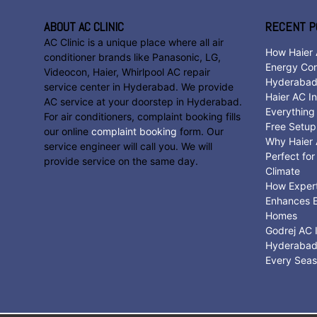
ABOUT AC CLINIC
RECENT P
AC Clinic is a unique place where all air
How Haier 
conditioner brands like Panasonic, LG,
Energy Con
Videocon, Haier, Whirlpool AC repair
Hyderaba
service center in Hyderabad. We provide
Haier AC In
AC service at your doorstep in Hyderabad.
Everything
For air conditioners, complaint booking fills
Free Setup
our online
complaint booking
form. Our
Why Haier A
service engineer will call you. We will
Perfect fo
provide service on the same day.
Climate
How Expert 
Enhances E
Homes
Godrej AC I
Hyderabad:
Every Sea