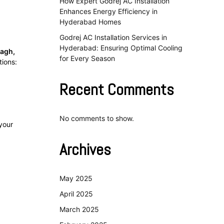
How Expert Godrej AC Installation
Enhances Energy Efficiency in
Hyderabad Homes
Godrej AC Installation Services in
Hyderabad: Ensuring Optimal Cooling
agh,
for Every Season
tions:
Recent Comments
No comments to show.
 your
Archives
May 2025
April 2025
March 2025