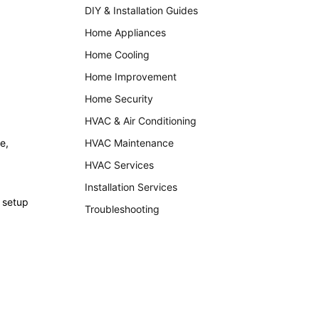
DIY & Installation Guides
Home Appliances
Home Cooling
Home Improvement
Home Security
HVAC & Air Conditioning
e,
HVAC Maintenance
HVAC Services
Installation Services
 setup
Troubleshooting