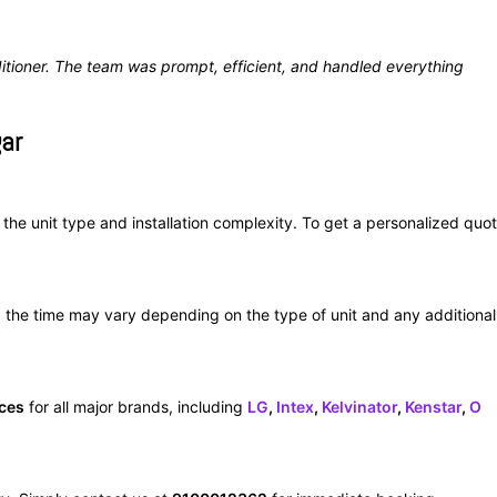
itioner. The team was prompt, efficient, and handled everything
gar
he unit type and installation complexity. To get a personalized quot
the time may vary depending on the type of unit and any additional
ices
for all major brands, including
LG
,
Intex
,
Kelvinator
,
Kenstar
,
O