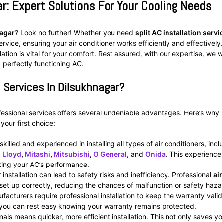
ar: Expert Solutions For Your Cooling Needs
nagar
? Look no further! Whether you need
split AC installation servi
ervice, ensuring your air conditioner works efficiently and effectively
ion is vital for your comfort. Rest assured, with our expertise, we wi
a perfectly functioning AC.
 Services In Dilsukhnagar?
ofessional services offers several undeniable advantages. Here’s why
our first choice:
 skilled and experienced in installing all types of air conditioners, inc
,
Lloyd
,
Mitashi
,
Mitsubishi
,
O General
, and
Onida
. This experience
izing your AC’s performance.
nstallation can lead to safety risks and inefficiency. Professional
air
set up correctly, reducing the chances of malfunction or safety haza
acturers require professional installation to keep the warranty valid
 you can rest easy knowing your warranty remains protected.
als means quicker, more efficient installation. This not only saves y