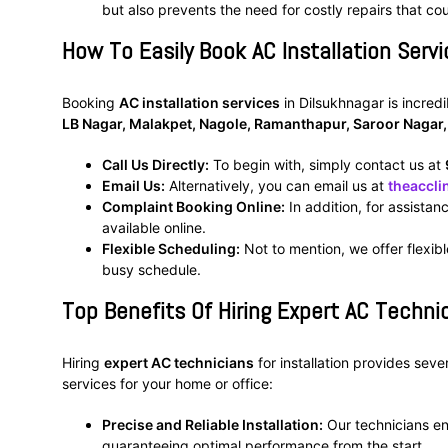
but also prevents the need for costly repairs that co
How To Easily Book AC Installation Servi
Booking
AC installation services
in Dilsukhnagar is incred
LB Nagar, Malakpet, Nagole, Ramanthapur, Saroor Nagar
Call Us Directly:
To begin with, simply contact us at
Email Us:
Alternatively, you can email us at
theaccl
Complaint Booking Online:
In addition, for assistan
available online.
Flexible Scheduling:
Not to mention, we offer flexibl
busy schedule.
Top Benefits Of Hiring Expert AC Technic
Hiring
expert AC technicians
for installation provides sev
services for your home or office:
Precise and Reliable Installation:
Our technicians ens
guaranteeing optimal performance from the start.