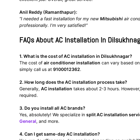
Anil Reddy (Ramanthapur):
“I needed a fast installation for my new
Mitsubishi
air cond
professionally. I’m very satisfied!”
FAQs About AC Installation In Dilsukhna
1. What is the cost of AC installation in Dilsukhnagar?
The cost of
air conditioner installation
can vary based on t
simply call us at
9100012362
.
2. How long does the AC installation process take?
Generally,
AC installation
takes about 2-3 hours. However, 
required.
3. Do you install all AC brands?
Yes, absolutely! We specialize in
split AC installation serv
General
, and more.
4. Can I get same-day AC installation?