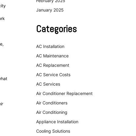
February 2025
ity
January 2025
ork
Categories
e,
AC Installation
AC Maintenance
AC Replacement
AC Service Costs
what
AC Services
Air Conditioner Replacement
Air Conditioners
ir
Air Conditioning
Appliance Installation
Cooling Solutions