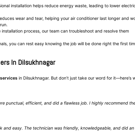
onal installation helps reduce energy waste, leading to lower electric
 reduces wear and tear, helping your air conditioner last longer and w
run.
e installation process, our team can troubleshoot and resolve them
als, you can rest easy knowing the job will be done right the first tim
ers In Dilsukhnagar
 services
in Dilsukhnagar. But don’t just take our word for it—here’s 
re punctual, efficient, and did a flawless job. I highly recommend the
k and easy. The technician was friendly, knowledgeable, and did an