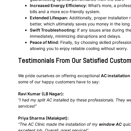
Increased Energy Efficiency:
What’s more, a professi
bills and a more eco-friendly system.
Extended Lifespan:
Additionally, proper installation
better, which ultimately saves you money in the long 
Swift Troubleshooting:
If any issues arise during th
immediately, minimizing disruptions and delays.
Peace of Mind:
Finally, by choosing skilled profession
allowing you to enjoy reliable cooling without worry.
Testimonials From Our Satisfied Custom
We pride ourselves on offering exceptional
AC installation
some of our happy customers have to say:
Ravi Kumar (LB Nagar):
“I had my split AC installed by these professionals. They we
services!”
Priya Sharma (Malakpet):
“The AC Clinic made the installation of my
window AC
quic
excellent job. Overall, great service!”