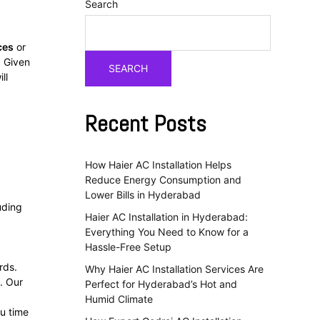
Search
ces
or
. Given
SEARCH
ll
Recent Posts
How Haier AC Installation Helps
Reduce Energy Consumption and
Lower Bills in Hyderabad
luding
Haier AC Installation in Hyderabad:
Everything You Need to Know for a
Hassle-Free Setup
rds.
Why Haier AC Installation Services Are
. Our
Perfect for Hyderabad’s Hot and
Humid Climate
ou time