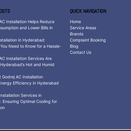
OSTS
QUICK NAVIGATION
AC Installation Helps Reduce
Home
sumption and Lower Bills in
Service Areas
d
Brands
stallation in Hyderabad:
Complaint Booking
 You Need to Know for a Hassle-
Blog
Contact Us
C Installation Services Are
r Hyderabad’s Hot and Humid
Godrej AC Installation
nergy Efficiency in Hyderabad
nstallation Services in
 Ensuring Optimal Cooling for
son