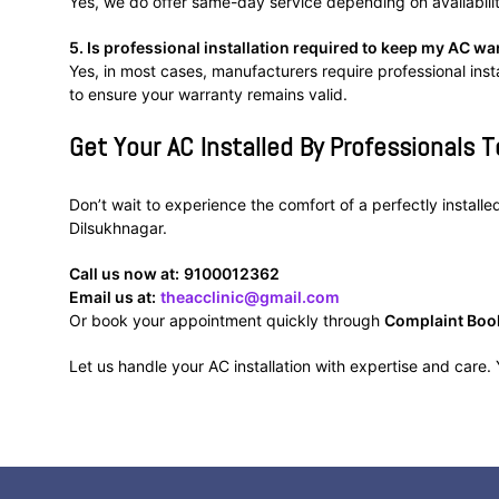
Yes, we do offer same-day service depending on availabili
5. Is professional installation required to keep my AC wa
Yes, in most cases, manufacturers require professional inst
to ensure your warranty remains valid.
Get Your AC Installed By Professionals T
Don’t wait to experience the comfort of a perfectly install
Dilsukhnagar.
Call us now at:
9100012362
Email us at:
theacclinic@gmail.com
Or book your appointment quickly through
Complaint Boo
Let us handle your AC installation with expertise and care. Y