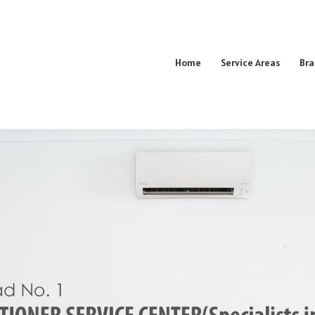
Home
Service Areas
Bra