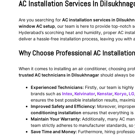
AC Installation Services In Dilsukhnag
Are you searching for
AC installation services in Dilsukh
window AC setup
, our team is here to provide top-notch s
Hyderabad’s scorching heat and humidity, proper AC installat
deliver a hassle-free installation process, leaving you with 
Why Choose Professional AC Installation
When it comes to installing an air conditioner, choosing pr
trusted AC technicians in Dilsukhnagar
should always be y
Experienced Technicians:
Firstly, our team is highly
brands such as
Intex
,
Kelvinator
,
Kenstar
,
Koryo
,
LG
ensures the best possible installation results, maxim
Improved Safety and Efficiency:
Moreover, improper i
conditioning installation
ensures that everything is 
Maintain Your Warranty:
Additionally, many AC manuf
team strictly adheres to manufacturer standards, so
Save Time and Money:
Furthermore, hiring profession